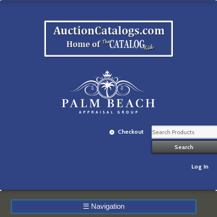
Checkout
Log In
☰
Navigation