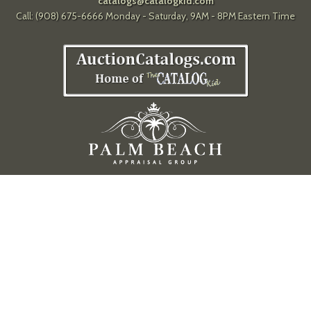
catalogs@catalogkid.com
Call: (908) 675-6666 Monday - Saturday, 9AM - 8PM Eastern Time