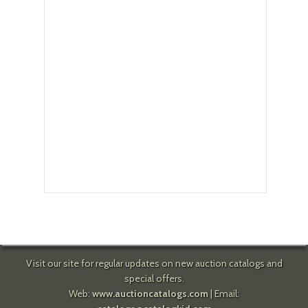
Visit our site for regular updates on new auction catalogs and
special offers.
Web:
www.auctioncatalogs.com
| Email: