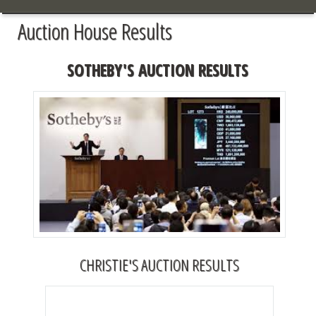
Auction House Results
SOTHEBY'S AUCTION RESULTS
CHRISTIE'S AUCTION RESULTS