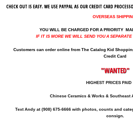
CHECK OUT IS EASY. WE USE PAYPAL AS OUR CREDIT CARD PROCES
OVERSEAS SHIPPIN
YOU WILL BE CHARGED FOR A PRIORITY MAI
IF IT IS MORE WE WILL SEND YOU A SEPARAT
Customers can order online from The Catalog Kid Shopping 
Credit Card
"WANTED"
HIGHEST PRICES PAI
Chinese Ceramics & Works & Southeast 
Text Andy at (908) 675-6666 with photos, counts and categ
consign.