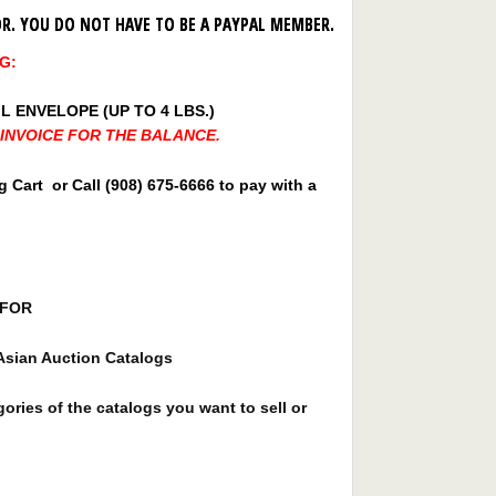
SOR. YOU DO NOT HAVE TO BE A PAYPAL MEMBER.
G:
L ENVELOPE (UP TO 4 LBS.)
E INVOICE FOR THE BALANCE.
Cart or Call (908) 675-6666 to pay with a
D FOR
Asian Auction Catalogs
ories of the catalogs you want to sell or