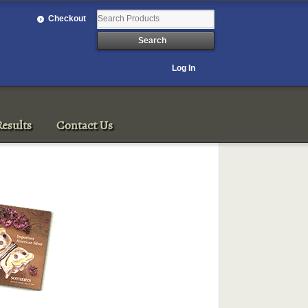
Checkout
Log In
esults
Contact Us