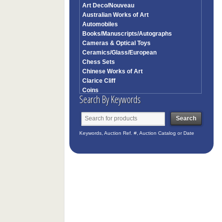
Art Deco/Nouveau
Australian Works of Art
Automobiles
Books/Manuscripts/Autographs
Cameras & Optical Toys
Ceramics/Glass/European
Chess Sets
Chinese Works of Art
Clarice Cliff
Coins
Search By Keywords
Collectibles
Contemporary Art
Corkscrews
Costume/Textiles/Fans
Keywords, Auction Ref. #, Auction Catalog or Date
English Furniture
Entertainment
Estates/Celebrities
European Furniture Works of Art
European Paintings
Frames
French & Continental Furniture
Garden Statuary
German/Austrian/Swiss