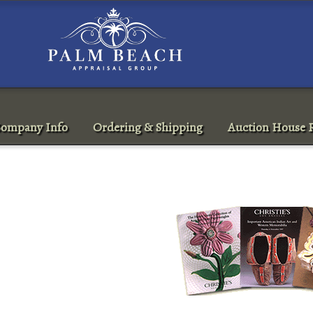
ompany Info
Ordering & Shipping
Auction House R