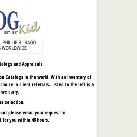
talogs and Appraisals
ion Catalogs in the world. With an inventory of
oice in client referrals. Listed to the left is a
 we carry.
ne selection.
d out please email your request to
it for you within 48 hours.