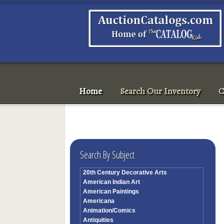
Home
Search Our Inventory
C
Search By Subject
20th Century Decorative Arts
American Indian Art
American Paintings
Americana
Animation/Comics
Antiquities