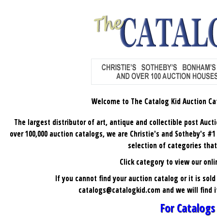
Welcome to The Catalog Kid
Auction Ca
The largest distributor of art, antique and collectible post Auct
over 100,000 auction catalogs, we are Christie's and Sotheby's #1 ch
selection of categories that
C
lick category to view our onli
If you cannot find your auction catalog or it is sol
catalogs@catalogkid.com
and we will find 
For Catalogs