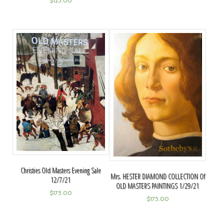
$
125.00
Christies Old Masters Evening Sale
Mrs. HESTER DIAMOND COLLECTION Of
12/7/21
OLD MASTERS PAINTINGS 1/29/21
$
175.00
$
175.00