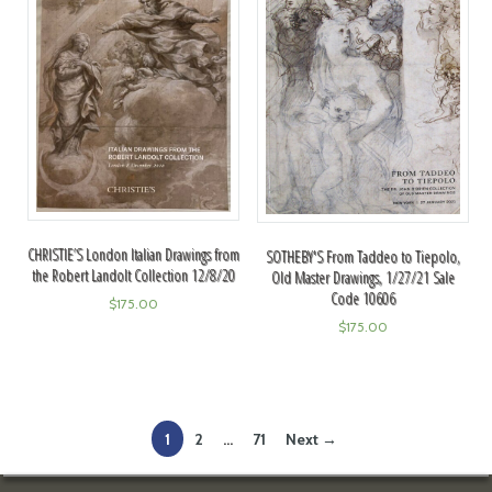
CHRISTIE’S London Italian Drawings from
SOTHEBY'S From Taddeo to Tiepolo,
the Robert Landolt Collection 12/8/20
Old Master Drawings, 1/27/21 Sale
Code 10606
$
175.00
$
175.00
1
2
…
71
Next →