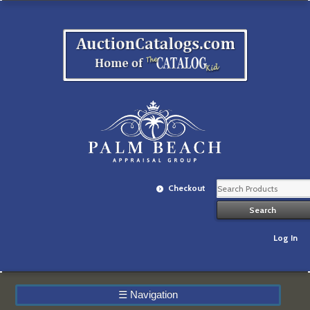
Checkout
Log In
☰
Navigation