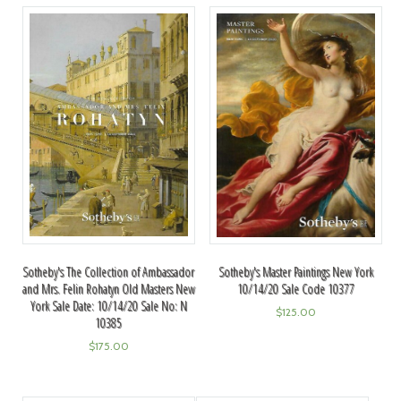
Sotheby's The Collection of Ambassador
Sotheby's Master Paintings New York
and Mrs. Felin Rohatyn Old Masters New
10/14/20 Sale Code 10377
York Sale Date: 10/14/20 Sale No: N
$
125.00
10385
$
175.00