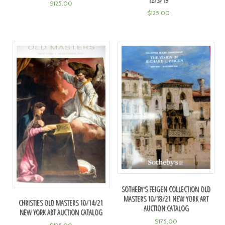
$
125.00
$
125.00
SOTHEBY'S FEIGEN COLLECTION OLD
MASTERS 10/18/21 NEW YORK ART
CHRISTIES OLD MASTERS 10/14/21
AUCTION CATALOG
NEW YORK ART AUCTION CATALOG
$
175.00