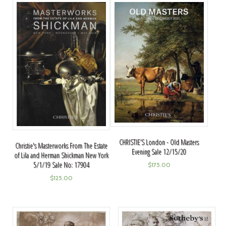
CHRISTIE’S London - Old Masters
Christie's Masterworks From The Estate
Evening Sale 12/15/20
of Lila and Herman Shickman New York
5/1/19 Sale No: 17904
$
175.00
$
125.00