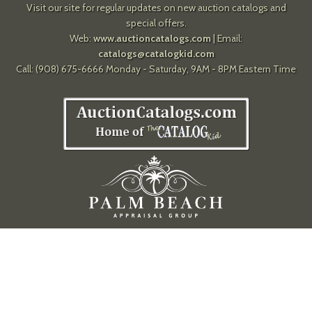
Visit our site for regular updates on new auction catalogs and
special offers.
Web:
www.auctioncatalogs.com
| Email:
catalogs@catalogkid.com
Call: (908) 675-6666 Monday - Saturday, 9AM - 8PM Eastern Time