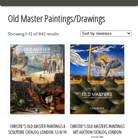
Old Master Paintings/Drawings
Showing 1–12 of 842 results
CHRISTIE'S OLD MASTER PAINTINGS &
CHRISTIE'S OLD MASTERS PAINTINGS
SCULPTURE CATALOG LONDON 12/4/19
ART AUCTION CATALOG LONDON
12/3/19