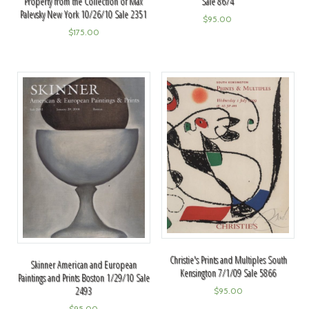
Property from the Collection of Max
Sale 8674
Palevsky New York 10/26/10 Sale 2351
$
95.00
$
175.00
Christie's Prints and Multiples South
Skinner American and European
Kensington 7/1/09 Sale 5866
Paintings and Prints Boston 1/29/10 Sale
2493
$
95.00
$
95.00