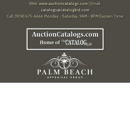
Web:
www.auctioncatalogs.com
| Email:
catalogs@catalogkid.com
Call: (908) 675-6666 Monday - Saturday, 9AM - 8PM Eastern Time