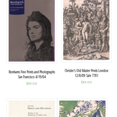
Christie's Old Master Prints London
Bonhams Fine Prints and Photographs
12/8/09 Sale 7781
San Francisco 4/19/04
$
95.00
$
95.00