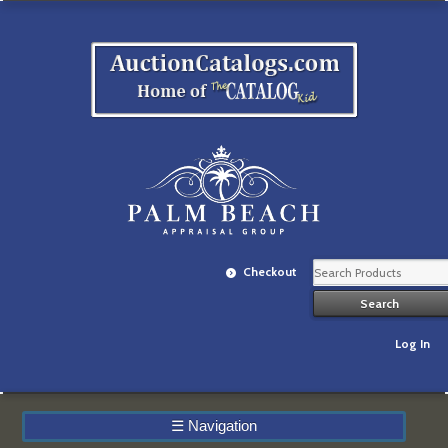
Checkout
Log In
☰
Navigation