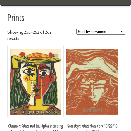
Prints
Showing 253–262 of 262
results
Christie's Prints and Multiples including
Sotheby's Prints New York 10/29/10