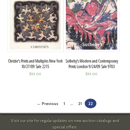
Christie's Prints and Multiples New York
Sotheby's Modern and Contemporary
10/27/09 Sale 2215
Prints London 9/24/09 Sale 9703
$
95.00
$
95.00
← Previous
1
…
21
22
Visit our site for regular updates on new auction catalogs and
special offers.