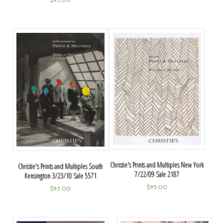
Christie's Prints and Multiples New York
Christie's Prints and Multiples South
7/22/09 Sale 2187
Kensington 3/23/10 Sale 5571
$
95.00
$
95.00