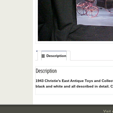
Description
Description
1943 Christie's East Antique Toys and Collect
black and white and all described in detail. C
Visit