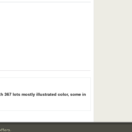
h 367 lots mostly illustrated color, some in
ffers.