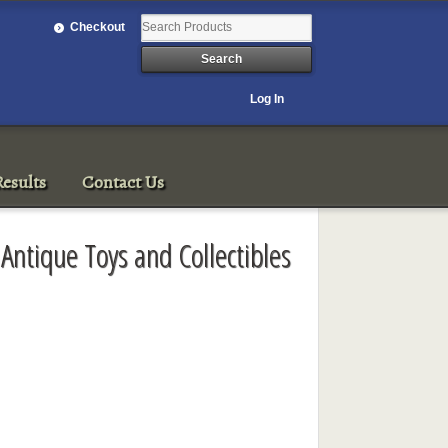
Checkout
Log In
esults
Contact Us
 Antique Toys and Collectibles