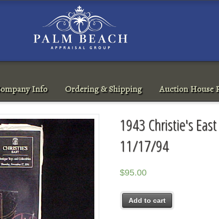
ompany Info
Ordering & Shipping
Auction House R
1943 Christie's East
11/17/94
$
95.00
Add to cart