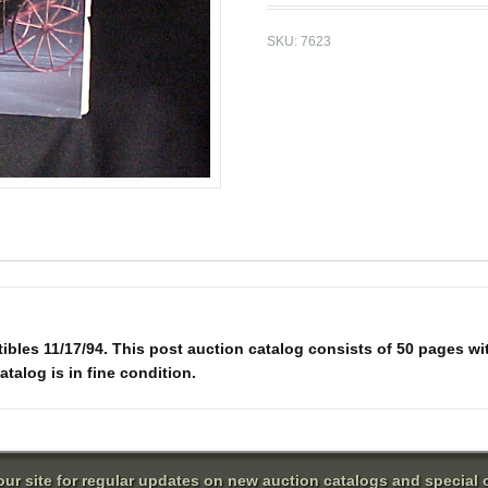
SKU:
7623
ibles 11/17/94. This post auction catalog consists of 50 pages wit
atalog is in fine condition.
 our site for regular updates on new auction catalogs and special o