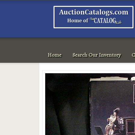
Home
Search Our Inventory
C