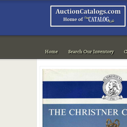
Home
Search Our Inventory
C