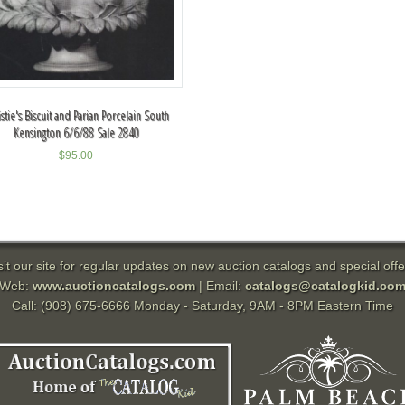
istie's Biscuit and Parian Porcelain South
Kensington 6/6/88 Sale 2840
$
95.00
sit our site for regular updates on new auction catalogs and special offe
Web:
www.auctioncatalogs.com
| Email:
catalogs@catalogkid.co
Call: (908) 675-6666 Monday - Saturday, 9AM - 8PM Eastern Time