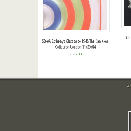
Chr
SO-AA Sotheby's Glass since 1945 The Dan Klein
Collection London 11/29/84
$
175.00
Vi