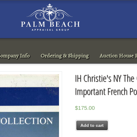
ompany Info
Ordering & Shipping
Auction House R
IH Christie's NY The 
Important French Po
$
175.00
Add to cart