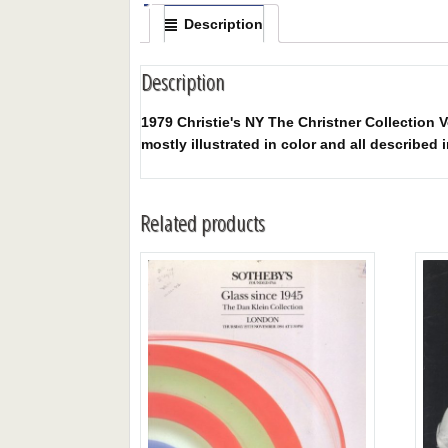
Description
Description
1979 Christie's NY The Christner Collection V
mostly illustrated in color and all described i
Related products