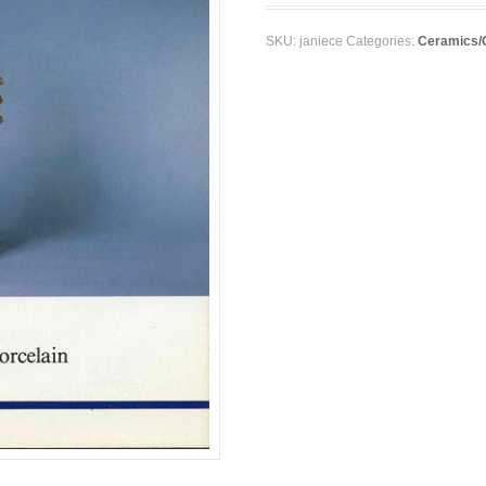
SKU:
janiece
Categories:
Ceramics/