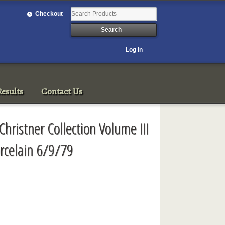
Checkout
Log In
esults
Contact Us
Christner Collection Volume III
rcelain 6/9/79