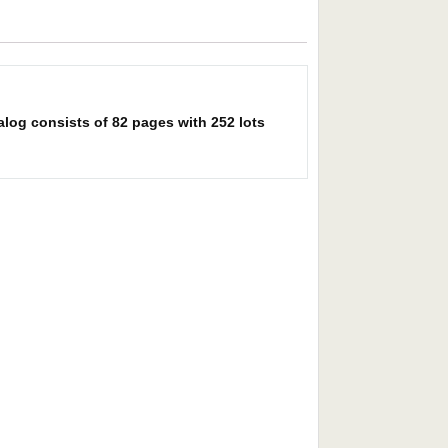
alog consists of 82 pages with 252 lots