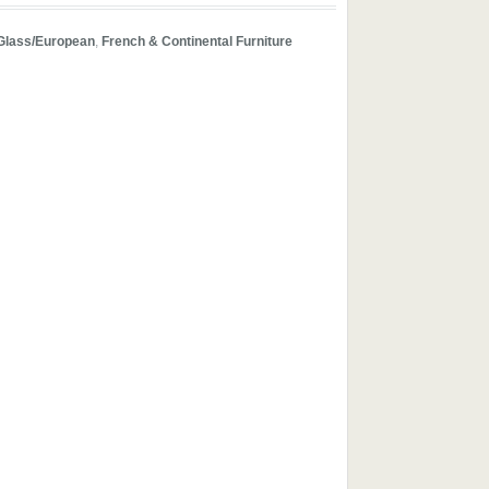
Glass/European
,
French & Continental Furniture