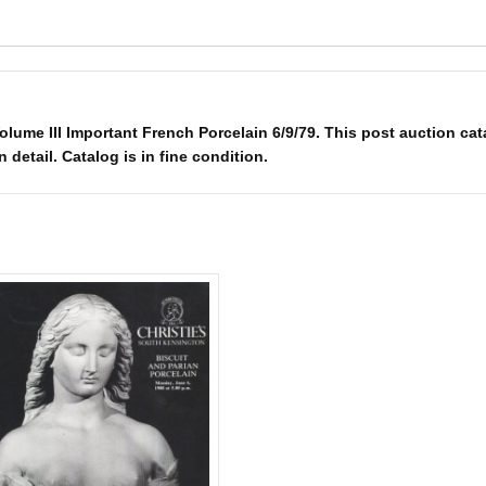
olume III Important French Porcelain 6/9/79. This post auction cat
n detail. Catalog is in fine condition.