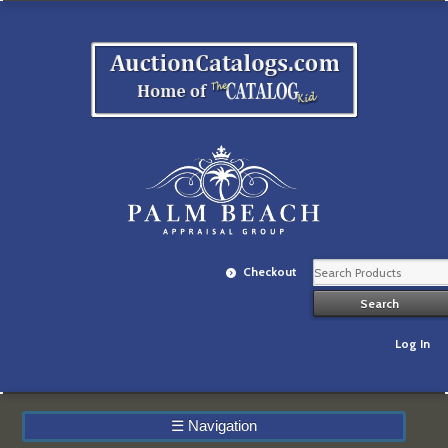
Checkout
Log In
☰
Navigation