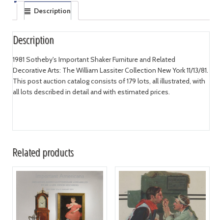
Description
Description
1981 Sotheby's Important Shaker Furniture and Related
Decorative Arts: The William Lassiter Collection New York 11/13/81.
This post auction catalog consists of 179 lots, all illustrated, with
all lots described in detail and with estimated prices.
Related products