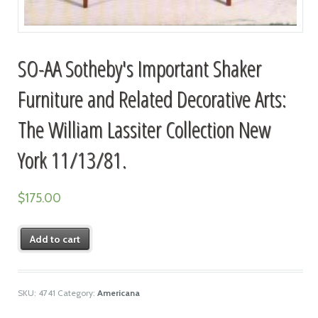
SO-AA Sotheby's Important Shaker
Furniture and Related Decorative Arts:
The William Lassiter Collection New
York 11/13/81.
$
175.00
Add to cart
SKU:
4741
Category:
Americana