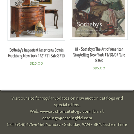
IH - Sotheby's The Art of American
Sotheby's Important Americana Edwin
Storytelling New York 11/28/07 Sale
Hochberg New York 1/21/11 Sale 8710
8368
$
125.00
$
95.00
Visit our site for regular updates on new auction catalogs and
special offers.
Web:
www.auctioncatalogs.com
| Email:
catalogs@catalogkid.com
Call: (908) 675-6666 Monday - Saturday, 9AM - 8PM Eastern Time