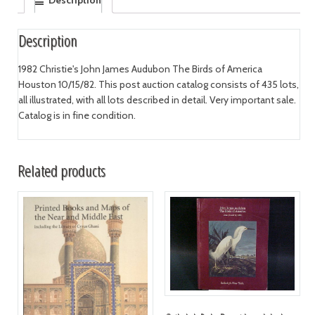
Description
1982 Christie's John James Audubon The Birds of America
Houston 10/15/82. This post auction catalog consists of 435 lots,
all illustrated, with all lots described in detail. Very important sale.
Catalog is in fine condition.
Related products