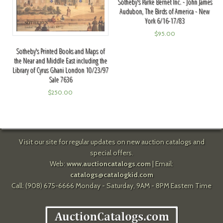
Sotheby's Parke Bernet Inc. - John James
Audubon, The Birds of America - New
York 6/16-17/83
$
95.00
Sotheby's Printed Books and Maps of
the Near and Middle East including the
Library of Cyrus Ghani London 10/23/97
Sale 7636
$
250.00
Visit our site for regular updates on new auction catalogs and
special offers.
Web:
www.auctioncatalogs.com
| Email:
catalogs@catalogkid.com
Call: (908) 675-6666 Monday - Saturday, 9AM - 8PM Eastern Time