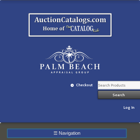
Checkout
Log In
☰
Navigation