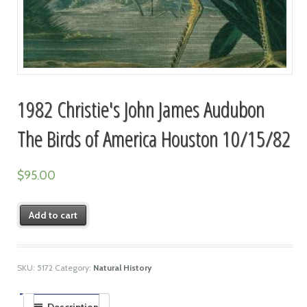
1982 Christie's John James Audubon
The Birds of America Houston 10/15/82
$
95.00
Add to cart
SKU:
5172
Category:
Natural History
Description