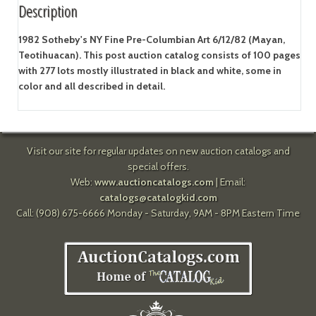
Description
1982 Sotheby's NY Fine Pre-Columbian Art 6/12/82 (Mayan,
Teotihuacan). This post auction catalog consists of 100 pages
with 277 lots mostly illustrated in black and white, some in
color and all described in detail.
Visit our site for regular updates on new auction catalogs and
special offers.
Web:
www.auctioncatalogs.com
| Email:
catalogs@catalogkid.com
Call: (908) 675-6666 Monday - Saturday, 9AM - 8PM Eastern Time