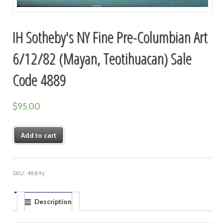
IH Sotheby's NY Fine Pre-Columbian Art
6/12/82 (Mayan, Teotihuacan) Sale
Code 4889
$
95.00
Add to cart
SKU:
4889y
Description