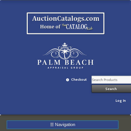
Checkout
Log In
☰
Navigation