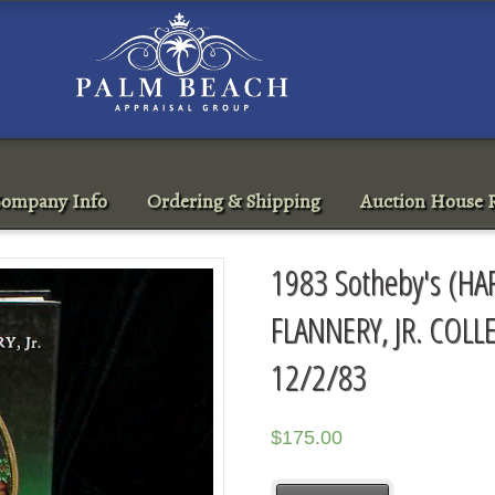
ompany Info
Ordering & Shipping
Auction House R
1983 Sotheby's (H
FLANNERY, JR. COL
12/2/83
$
175.00