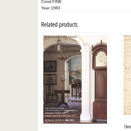
Cond:
FINE
Year:
1983
Related products
Chri