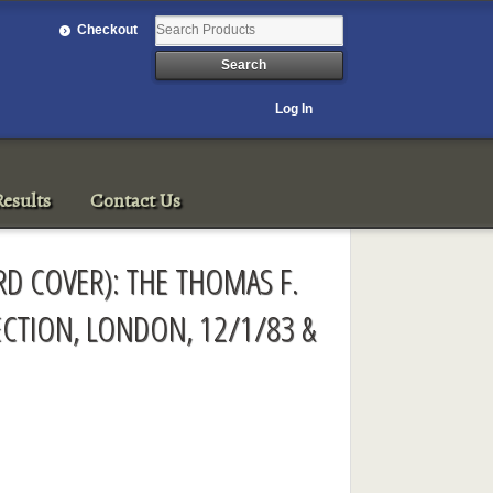
Checkout
Log In
esults
Contact Us
ARD COVER): THE THOMAS F.
LECTION, LONDON, 12/1/83 &