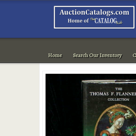
Home
Search Our Inventory
C