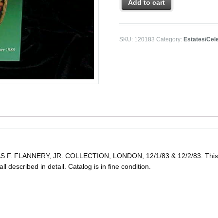
Add to cart
SKU:
120183
Category:
Estates/Cele
FLANNERY, JR. COLLECTION, LONDON, 12/1/83 & 12/2/83. This post
all described in detail. Catalog is in fine condition.