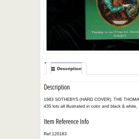
Description
Description
1983 SOTHEBYS (HARD COVER): THE THOMAS F. 
435 lots all illustrated in color and black & white, 
Item Reference Info
Ref:
120183