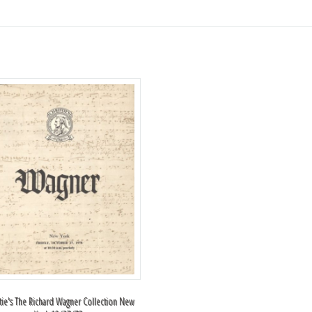
stie's The Richard Wagner Collection New