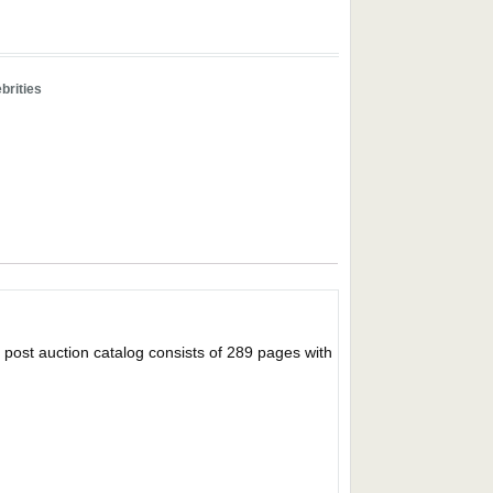
brities
 auction catalog consists of 289 pages with