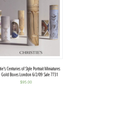
tie's Centuries of Style Portrait Miniatures
 Gold Boxes London 6/2/09 Sale 7731
$
95.00