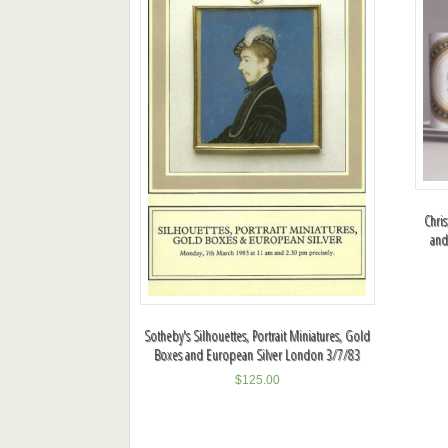
Chris
and
Sotheby's Silhouettes, Portrait Miniatures, Gold
Boxes and European Silver London 3/7/83
$
125.00