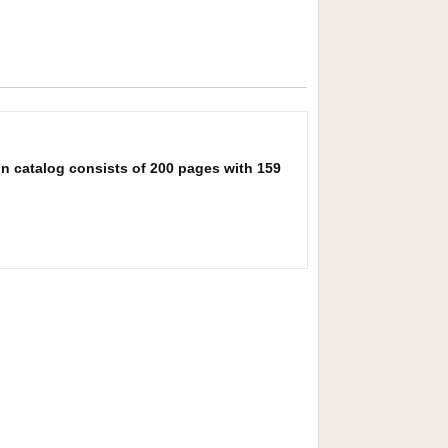
on catalog consists of 200 pages with 159