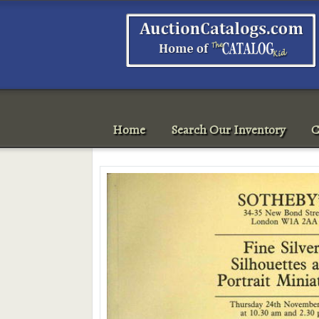
Home
Search Our Inventory
C