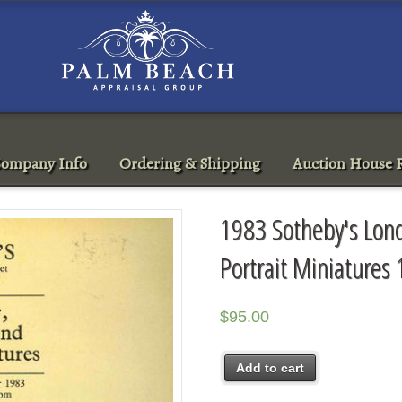
ompany Info
Ordering & Shipping
Auction House R
1983 Sotheby's Lond
Portrait Miniatures
$
95.00
Add to cart