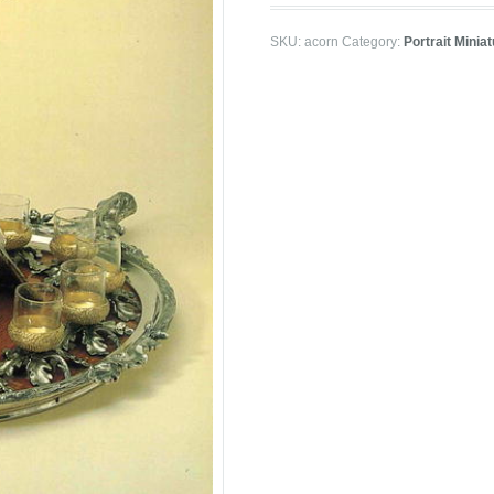
SKU:
acorn
Category:
Portrait Minia