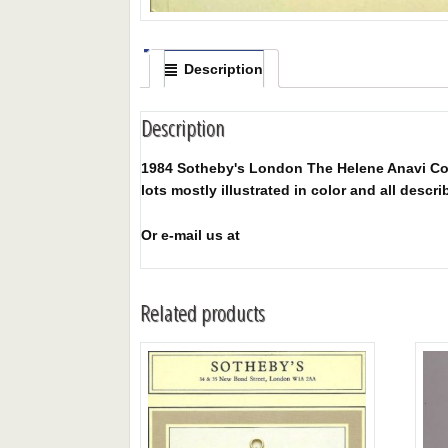
Description
Description
1984 Sotheby's London The Helene Anavi Colle
lots mostly illustrated in color and all descri
Or e-mail us at
Related products