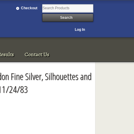
Checkout
Log In
esults
Contact Us
on Fine Silver, Silhouettes and
 11/24/83