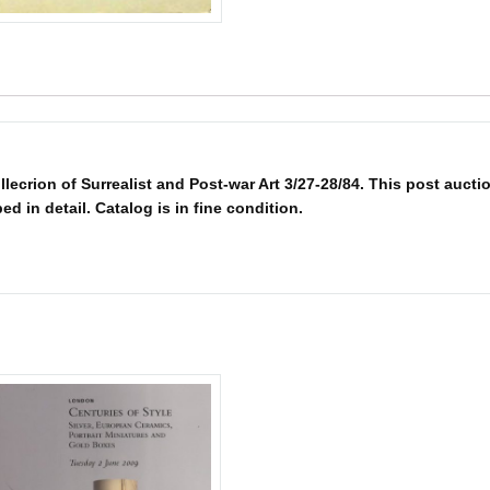
crion of Surrealist and Post-war Art 3/27-28/84. This post aucti
bed in detail. Catalog is in fine condition.