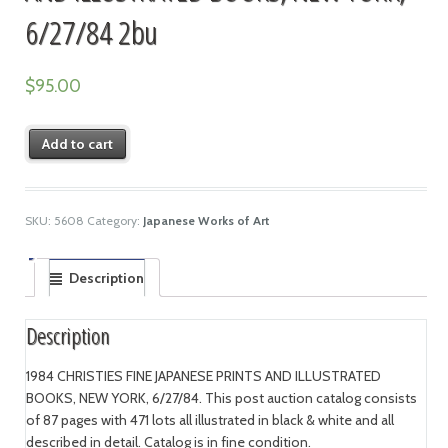
6/27/84 2bu
$
95.00
Add to cart
SKU:
5608
Category:
Japanese Works of Art
Description
Description
1984 CHRISTIES FINE JAPANESE PRINTS AND ILLUSTRATED
BOOKS, NEW YORK, 6/27/84. This post auction catalog consists
of 87 pages with 471 lots all illustrated in black & white and all
described in detail. Catalog is in fine condition.