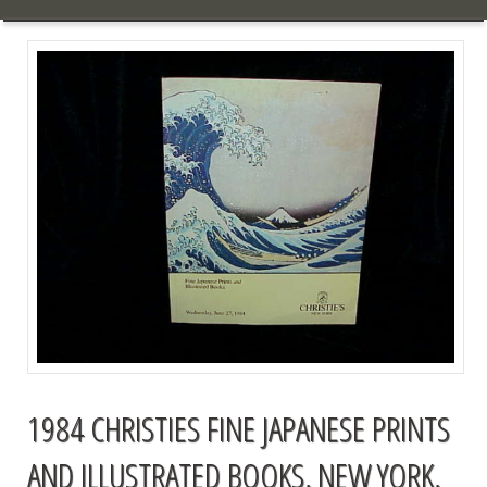
1984 CHRISTIES FINE JAPANESE PRINTS
AND ILLUSTRATED BOOKS, NEW YORK,