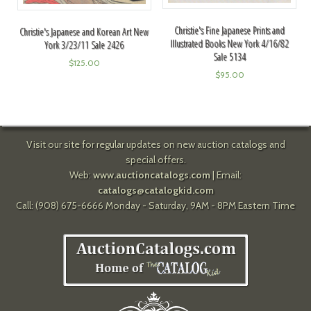
Christie's Fine Japanese Prints and
Christie's Japanese and Korean Art New
Illustrated Books New York 4/16/82
York 3/23/11 Sale 2426
Sale 5134
$
125.00
$
95.00
Visit our site for regular updates on new auction catalogs and
special offers.
Web:
www.auctioncatalogs.com
| Email:
catalogs@catalogkid.com
Call: (908) 675-6666 Monday - Saturday, 9AM - 8PM Eastern Time