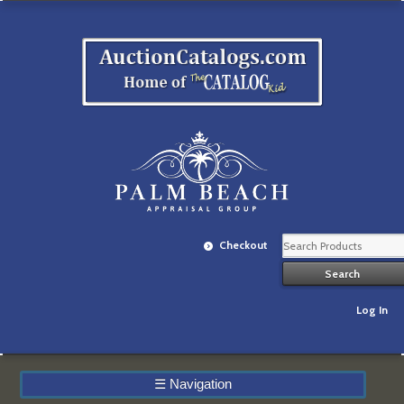
Checkout
Log In
☰
Navigation