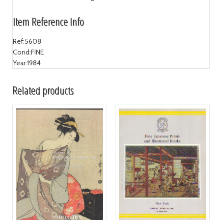
Item Reference Info
Ref:
5608
Cond:
FINE
Year:
1984
Related products