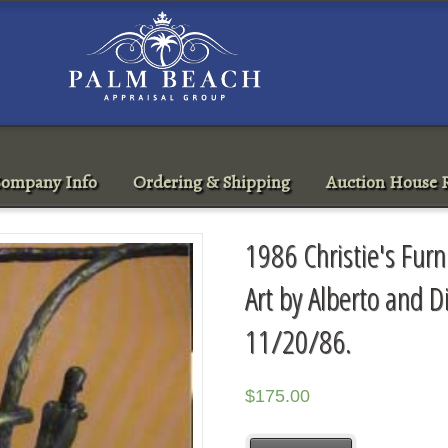
ompany Info
Ordering & Shipping
Auction House R
1986 Christie's Furn
Art by Alberto and 
11/20/86.
$
175.00