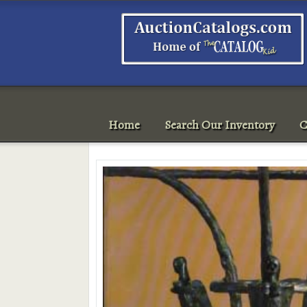
Home
Search Our Inventory
C