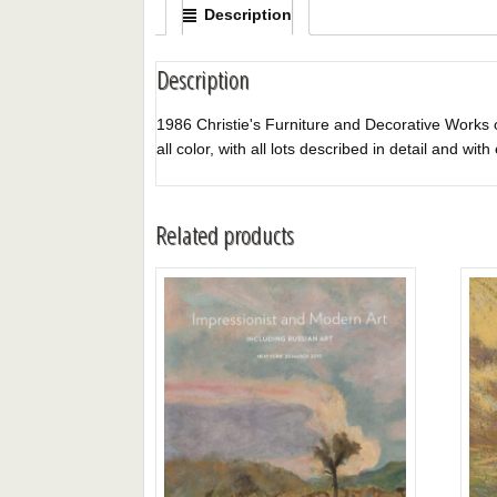
Description
Description
1986 Christie's Furniture and Decorative Works of
all color, with all lots described in detail and wit
Related products