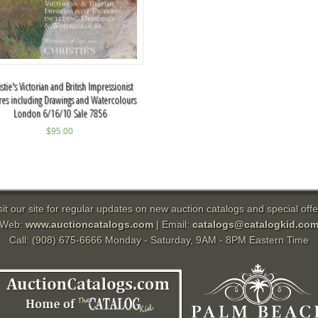
stie's Victorian and British Impressionist
ures including Drawings and Watercolours
London 6/16/10 Sale 7856
$
95.00
sit our site for regular updates on new auction catalogs and special offe
Web:
www.auctioncatalogs.com
| Email:
catalogs@catalogkid.co
Call: (908) 675-6666 Monday - Saturday, 9AM - 8PM Eastern Time