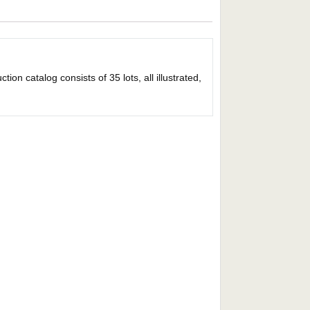
on catalog consists of 35 lots, all illustrated,