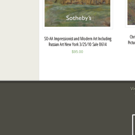
Chri
SO-AA Impressionist and Modern Art Including
Pict
Russian Art New York 3/25/10 Sale 8614
$
95.00
Vi