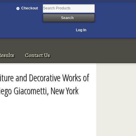
Checkout
Log In
esults
Contact Us
iture and Decorative Works of
Diego Giacometti, New York