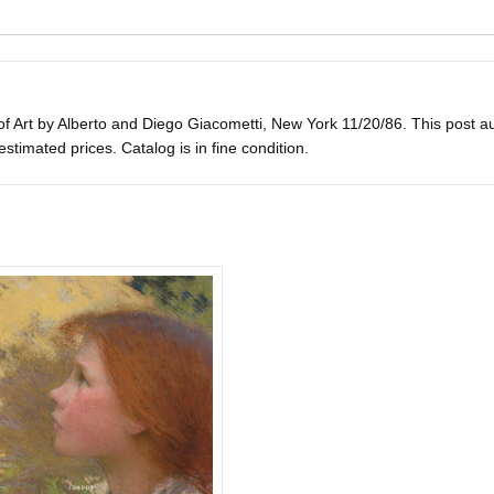
 Art by Alberto and Diego Giacometti, New York 11/20/86. This post aucti
h estimated prices. Catalog is in fine condition.