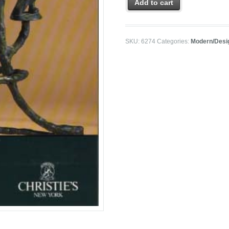
Add to cart
SKU:
6274
Categories:
Modern/Desi