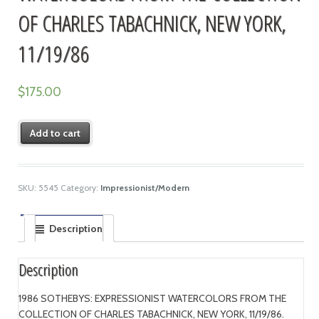
OF CHARLES TABACHNICK, NEW YORK,
11/19/86
$
175.00
Add to cart
SKU:
5545
Category:
Impressionist/Modern
Description
Description
1986 SOTHEBYS: EXPRESSIONIST WATERCOLORS FROM THE
COLLECTION OF CHARLES TABACHNICK, NEW YORK, 11/19/86.