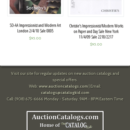
SO-AA Impressionist and Modern Art
Christie's Impressionist/Modern Works
London 2/4/10 Sale 0005
on Paper and Day Sale New York
11/4/09 Sale 2218/2217
$
95.00
$
95.00
Visit our site for regular updates on new auction catalogs and
special offers.
Web:
www.auctioncatalogs.com
| Email:
catalogs@catalogkid.com
Call: (908) 675-6666 Monday - Saturday, 9AM - 8PM Eastern Time