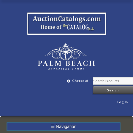
Checkout
Log In
☰
Navigation