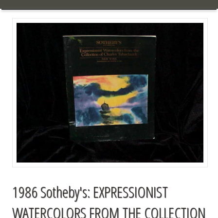
1986 Sotheby's: EXPRESSIONIST
WATERCOLORS FROM THE COLLECTION