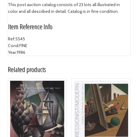
This post auction catalog consists of 23 lots all illustrated in
color and all described in detail. Catalog is in fine condition.
Item Reference Info
Ref:
5545
Cond:
FINE
Year:
1986
Related products