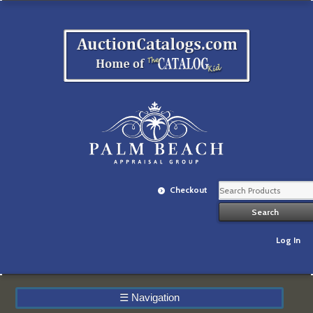
Checkout
Log In
☰
Navigation