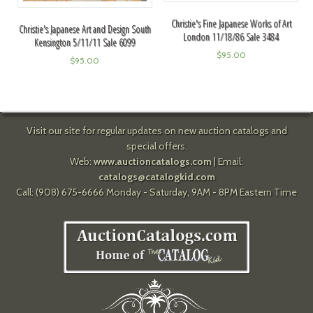
Christie's Fine Japanese Works of Art
Christie's Japanese Art and Design South
London 11/18/86 Sale 3484
Kensington 5/11/11 Sale 6099
$
95.00
$
95.00
Visit our site for regular updates on new auction catalogs and
special offers.
Web:
www.auctioncatalogs.com
| Email:
catalogs@catalogkid.com
Call: (908) 675-6666 Monday - Saturday, 9AM - 8PM Eastern Time