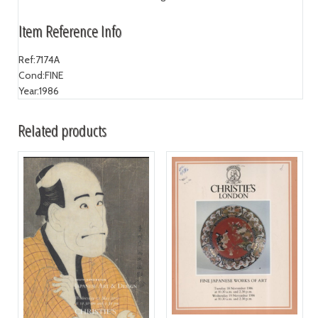
Item Reference Info
Ref:
7174A
Cond:
FINE
Year:
1986
Related products