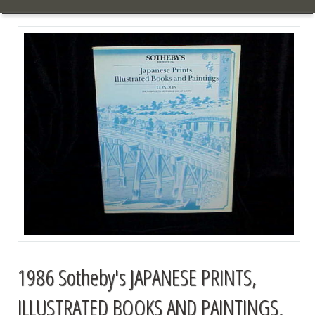
1986 Sotheby's JAPANESE PRINTS,
ILLUSTRATED BOOKS AND PAINTINGS,