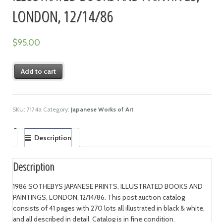
LONDON, 12/14/86
$
95.00
Add to cart
SKU:
7174a
Category:
Japanese Works of Art
Description
Description
1986 SOTHEBYS JAPANESE PRINTS, ILLUSTRATED BOOKS AND
PAINTINGS, LONDON, 12/14/86. This post auction catalog
consists of 41 pages with 270 lots all illustrated in black & white,
and all described in detail. Catalog is in fine condition.