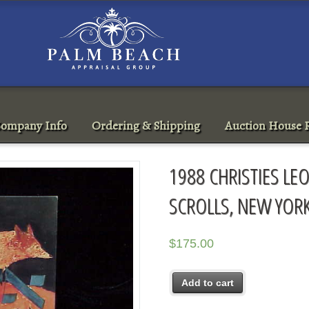
ompany Info
Ordering & Shipping
Auction House R
1988 CHRISTIES LEO
SCROLLS, NEW YORK
$
175.00
Add to cart