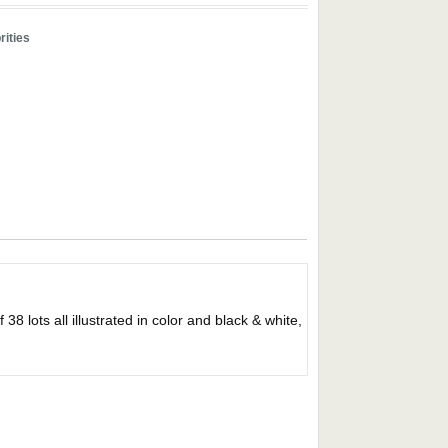
rities
ts all illustrated in color and black & white,