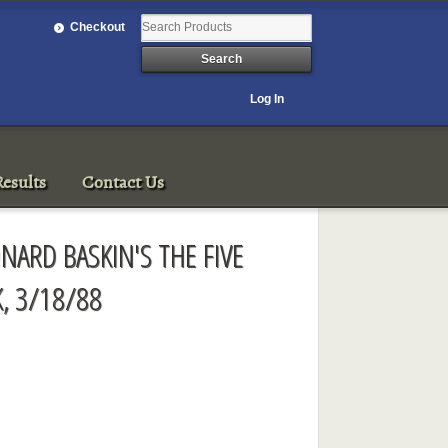
Checkout
Log In
esults
Contact Us
NARD BASKIN'S THE FIVE
, 3/18/88