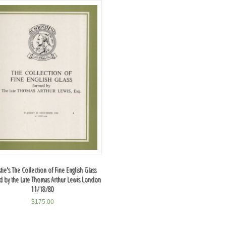
stie's The Collection of Fine English Glass
 by the Late Thomas Arthur Lewis London
11/18/80
$
175.00