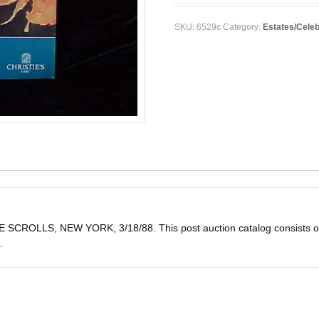
SKU:
6529c
Category:
Estates/Celeb
LLS, NEW YORK, 3/18/88. This post auction catalog consists of 38 lo
.