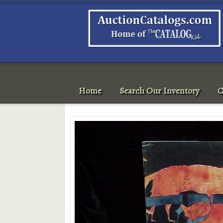
Home
Search Our Inventory
C