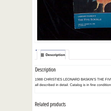
Description
Description
1988 CHRISTIES LEONARD BASKIN'S THE FIVE SCRO
all described in detail. Catalog is in fine condition
Related products