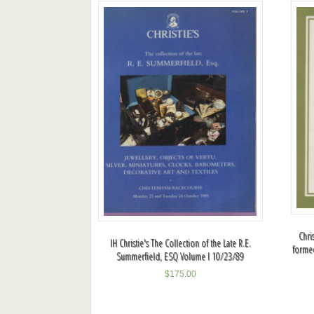
Chri
IH Christie's The Collection of the Late R.E.
formed
Summerfield, ESQ Volume I 10/23/89
$
175.00