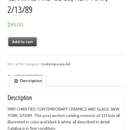
2/13/89
$
95.00
Add to cart
SKU:
6758
Category:
Contemporary Art
Description
Description
1989 CHRISTIES CONTEMPORARY CERAMICS AND GLASS, NEW
YORK, 2/13/89. This post auction catalog consists of 223 lots all
illustrated in color and black & white, all described in detail.
Catalog is in fine condition.