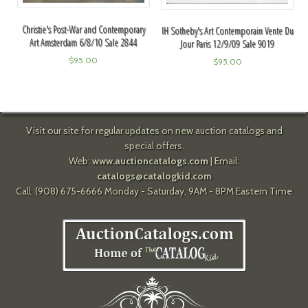
Christie's Post-War and Contemporary
IH Sotheby's Art Contemporain Vente Du
Art Amsterdam 6/8/10 Sale 2844
Jour Paris 12/9/09 Sale 9019
$
95.00
$
95.00
Visit our site for regular updates on new auction catalogs and
special offers.
Web:
www.auctioncatalogs.com
| Email:
catalogs@catalogkid.com
Call: (908) 675-6666 Monday - Saturday, 9AM - 8PM Eastern Time