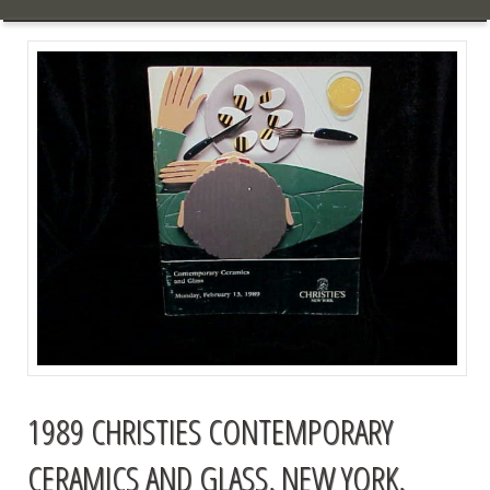
1989 CHRISTIES CONTEMPORARY
CERAMICS AND GLASS, NEW YORK,