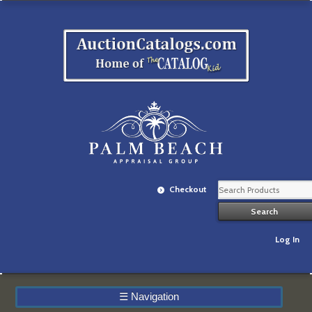
Checkout
Log In
☰
Navigation