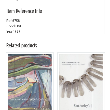
Item Reference Info
Ref:
6758
Cond:
FINE
Year:
1989
Related products