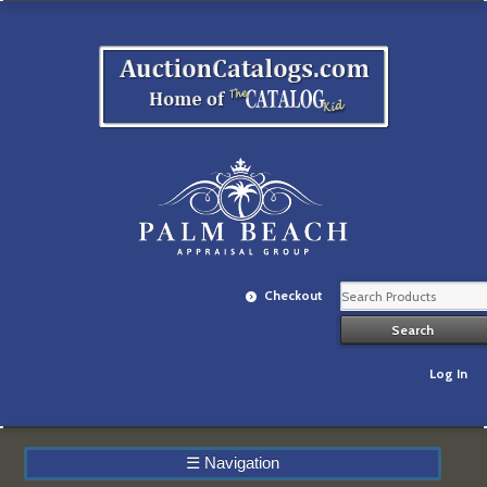
Checkout
Log In
☰
Navigation