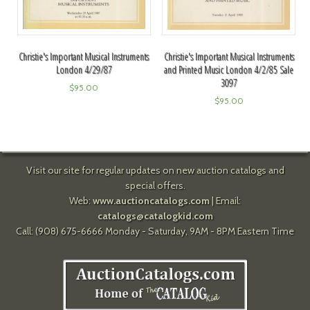
Christie's Important Musical Instruments
Christie's Important Musical Instruments
London 4/29/87
and Printed Music London 4/2/85 Sale
3097
$
95.00
$
95.00
Visit our site for regular updates on new auction catalogs and
special offers.
Web:
www.auctioncatalogs.com
| Email:
catalogs@catalogkid.com
Call: (908) 675-6666 Monday - Saturday, 9AM - 8PM Eastern Time