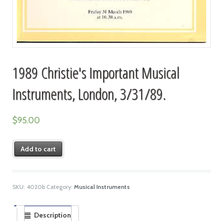
1989 Christie's Important Musical
Instruments, London, 3/31/89.
$
95.00
Add to cart
SKU:
4020b
Category:
Musical Instruments
Description