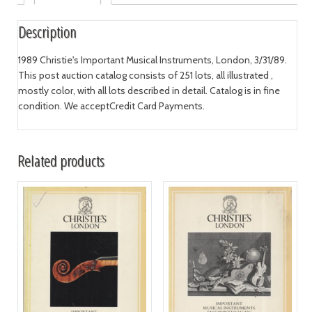
Description
1989 Christie's Important Musical Instruments, London, 3/31/89.
This post auction catalog consists of 251 lots, all illustrated ,
mostly color, with all lots described in detail. Catalog is in fine
condition. We acceptCredit Card Payments.
Related products