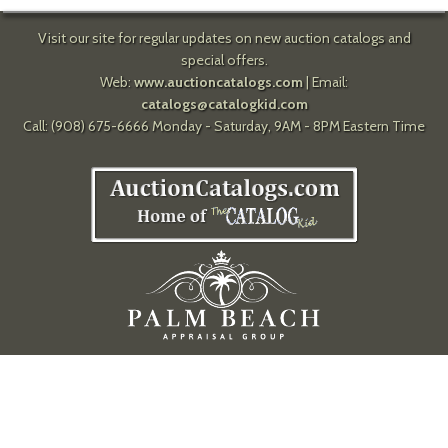
Visit our site for regular updates on new auction catalogs and
special offers.
Web:
www.auctioncatalogs.com
| Email:
catalogs@catalogkid.com
Call: (908) 675-6666 Monday - Saturday, 9AM - 8PM Eastern Time