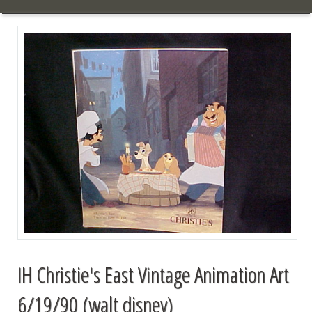
IH Christie's East Vintage Animation Art
6/19/90 (walt disney)