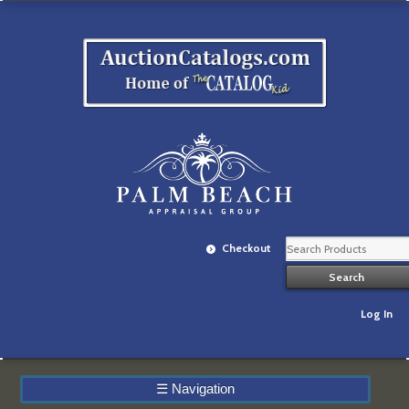
Checkout
Log In
☰
Navigation