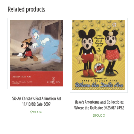
Related products
SO-AA Christie's East Animation Art
Hake's Americana and Collectibles
11/10/88 Sale 6697
Where the Dolls Are 9/25/07 #192
$
95.00
$
95.00