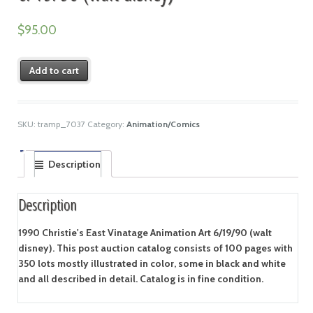
$
95.00
Add to cart
SKU:
tramp_7037
Category:
Animation/Comics
Description
Description
1990 Christie's East Vinatage Animation Art 6/19/90 (walt
disney). This post auction catalog consists of 100 pages with
350 lots mostly illustrated in color, some in black and white
and all described in detail. Catalog is in fine condition.