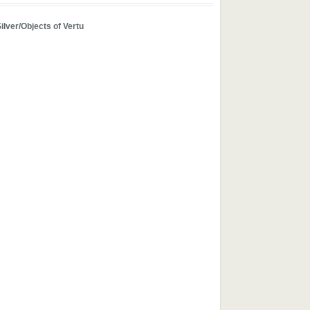
ilver/Objects of Vertu