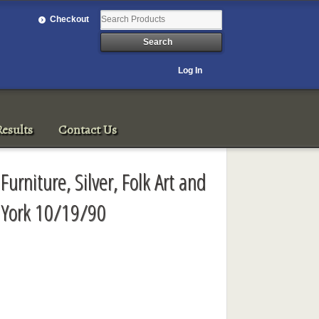
Checkout
Log In
esults
Contact Us
urniture, Silver, Folk Art and
 York 10/19/90