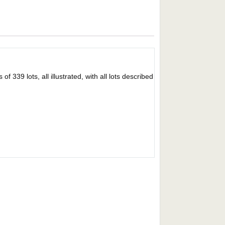
 339 lots, all illustrated, with all lots described