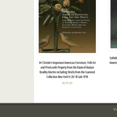
Sotheb
Americ
IH Christie's Important American Furniture, Folk Art
and Prints with Property from the Estate of Alastair
Bradley Martin including Works from the Guennol
Collection New York 9/29/10 Sale 1959
$
175.00
Vi