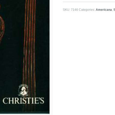
SKU:
7146
Categories:
Americana
,
S