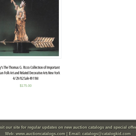
y's The Thomas G. Rizzo Collection of Important
an Folk Art and Related Decorative Arts New York
4/29/82 Sale 4911M
$
175.00
sit our site for regular updates on new auction catalogs and special offe
Web:
www.auctioncatalogs.com
| Email:
catalogs@catalogkid.com