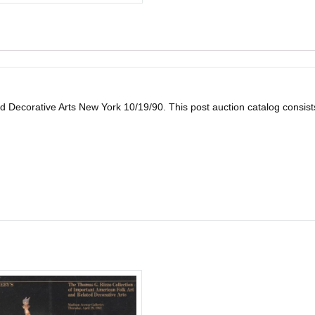
 Decorative Arts New York 10/19/90. This post auction catalog consists of