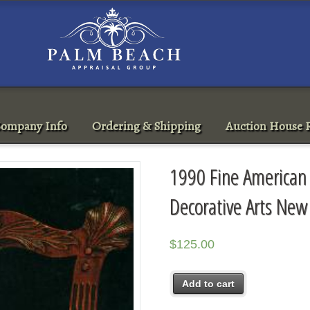
ompany Info
Ordering & Shipping
Auction House R
1990 Fine American F
Decorative Arts New
$
125.00
Add to cart