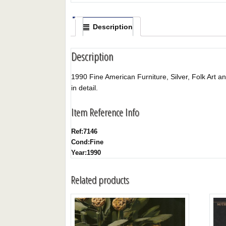
Description
Description
1990 Fine American Furniture, Silver, Folk Art and
in detail.
Item Reference Info
Ref:
7146
Cond:
Fine
Year:
1990
Related products