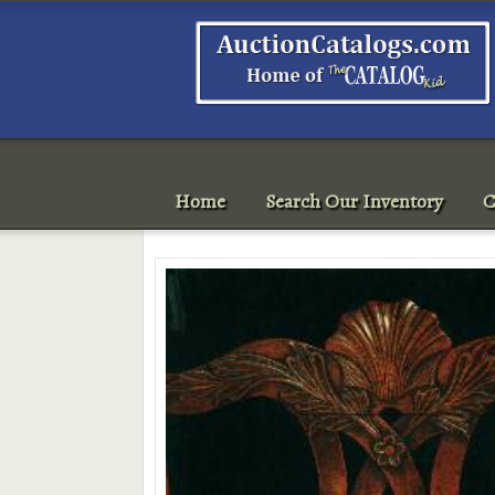
Home
Search Our Inventory
C