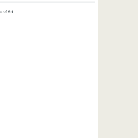
s of Art