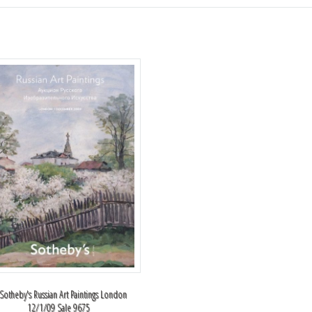
 Sotheby's Russian Art Paintings London
12/1/09 Sale 9675