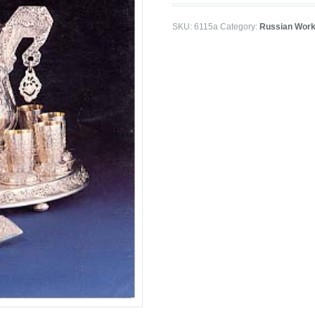
SKU:
6115a
Category:
Russian Work