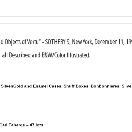
nd Objects of Vertu” - SOTHEBY'S, New York, December 11, 19
 all Described and B&W/Color Illustrated.
of Silver/Gold and Enamel Cases, Snuff Boxes, Bonbonnieres, Silv
Carl Faberge – 47 lots