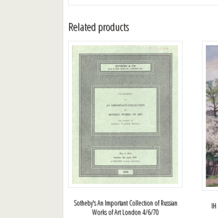
Related products
Sotheby's An Important Collection of Russian
IH
Works of Art London 4/6/70