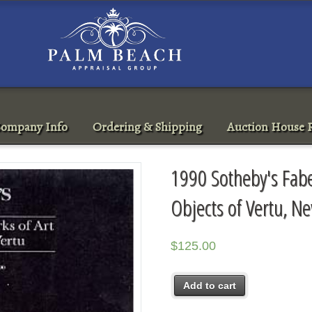
ompany Info
Ordering & Shipping
Auction House R
1990 Sotheby's Fabe
Objects of Vertu, N
$
125.00
Add to cart