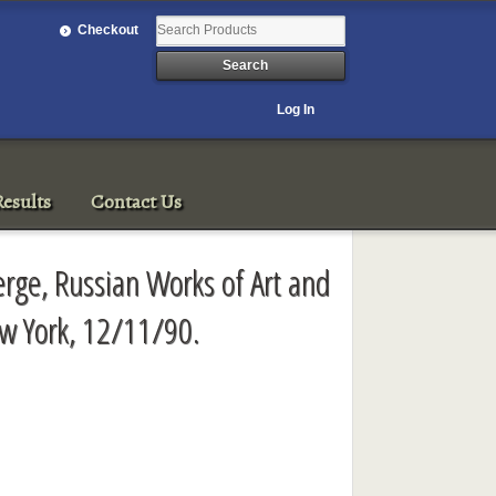
Checkout
Log In
esults
Contact Us
rge, Russian Works of Art and
ew York, 12/11/90.