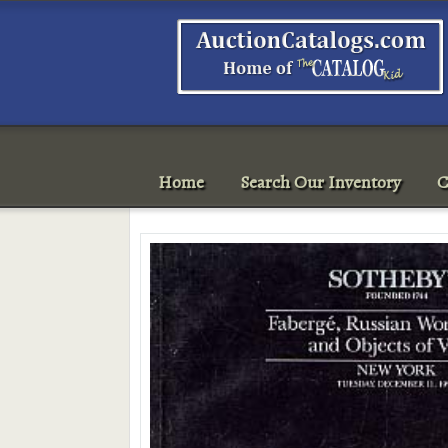
Home
Search Our Inventory
C