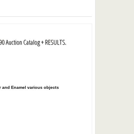
90 Auction Catalog + RESULTS.
er and Enamel various objects