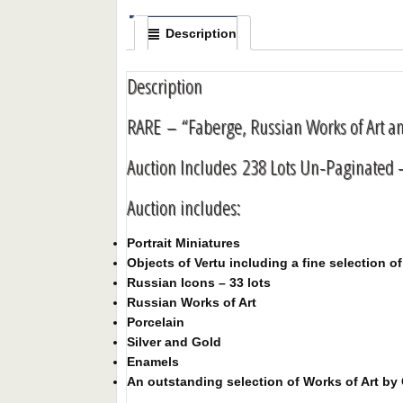
Description
Description
RARE – “Faberge, Russian Works of Art a
Auction Includes 238 Lots Un-Paginated -
Auction includes:
Portrait Miniatures
Objects of Vertu including a fine selection 
Russian Icons – 33 lots
Russian Works of Art
Porcelain
Silver and Gold
Enamels
An outstanding selection of Works of Art by 