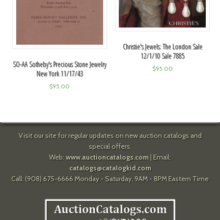
Christie's Jewels: The London Sale
12/1/10 Sale 7885
SO-AA Sotheby's Precious Stone Jewelry
$
95.00
New York 11/17/43
$
95.00
Visit our site for regular updates on new auction catalogs and
special offers.
Web:
www.auctioncatalogs.com
| Email:
catalogs@catalogkid.com
Call: (908) 675-6666 Monday - Saturday, 9AM - 8PM Eastern Time