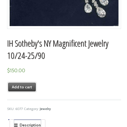
IH Sotheby's NY Magnificent Jewelry
10/24-25/90
$
150.00
Add to cart
SKU:
6077
Category:
Jewelry
Description