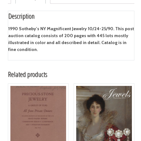
Description
1990 Sotheby's NY Magnificent Jewelry 10/24-25/90. This post
auction catalog consists of 200 pages with 445 lots mostly
illustrated in color and all described in detail. Catalog is in
fine condition.
Related products