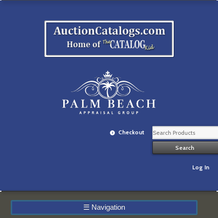
Checkout
Log In
☰
Navigation