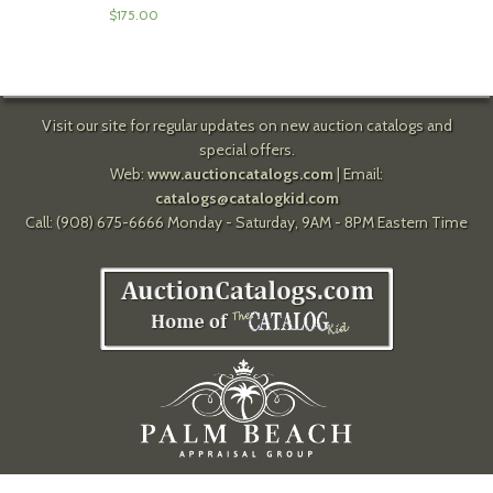
$
175.00
Visit our site for regular updates on new auction catalogs and
special offers.
Web:
www.auctioncatalogs.com
| Email:
catalogs@catalogkid.com
Call: (908) 675-6666 Monday - Saturday, 9AM - 8PM Eastern Time