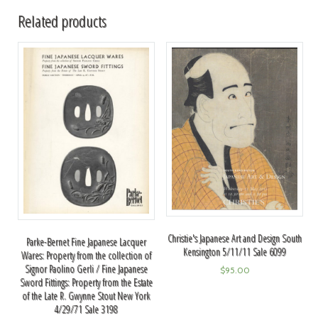
Related products
Christie's Japanese Art and Design South
Parke-Bernet Fine Japanese Lacquer
Kensington 5/11/11 Sale 6099
Wares: Property from the collection of
Signor Paolino Gerli / Fine Japanese
$
95.00
Sword Fittings: Property from the Estate
of the Late R. Gwynne Stout New York
4/29/71 Sale 3198