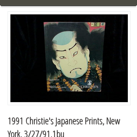
1991 Christie's Japanese Prints, New
York, 3/27/91.1bu