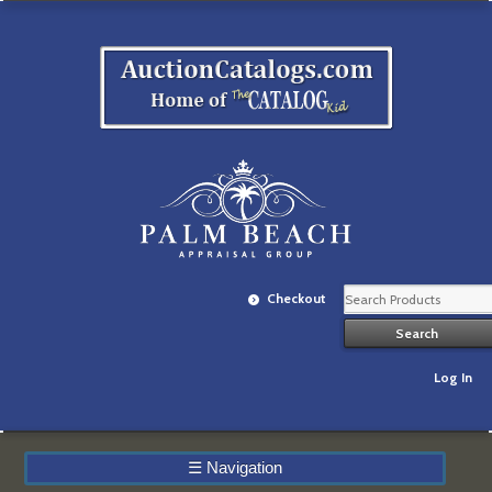
Checkout
Log In
☰
Navigation