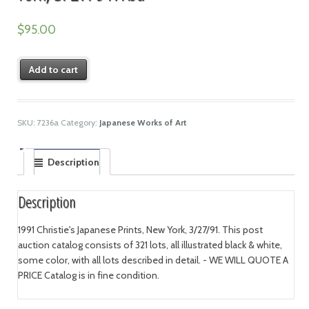
$
95.00
Add to cart
SKU:
7236a
Category:
Japanese Works of Art
Description
Description
1991 Christie's Japanese Prints, New York, 3/27/91. This post
auction catalog consists of 321 lots, all illustrated black & white,
some color, with all lots described in detail. - WE WILL QUOTE A
PRICE Catalog is in fine condition.