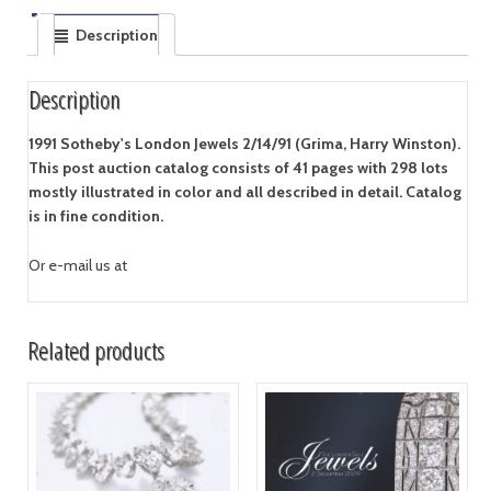
Description
Description
1991 Sotheby's London Jewels 2/14/91 (Grima, Harry Winston).
This post auction catalog consists of 41 pages with 298 lots
mostly illustrated in color and all described in detail. Catalog
is in fine condition.
Or e-mail us at
Related products