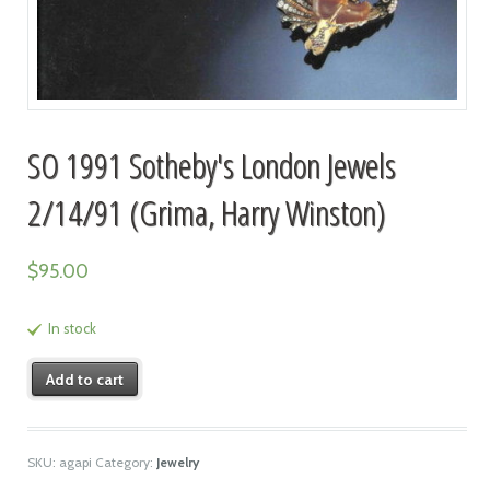
SO 1991 Sotheby's London Jewels
2/14/91 (Grima, Harry Winston)
$
95.00
In stock
Add to cart
SKU:
agapi
Category:
Jewelry