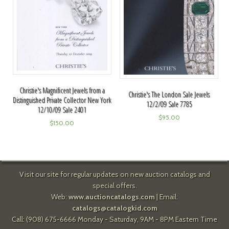
Christie's Magnificent Jewels from a
Christie's The London Sale Jewels
Distinguished Private Collector New York
12/2/09 Sale 7785
12/10/09 Sale 2401
$
95.00
$
150.00
Visit our site for regular updates on new auction catalogs and
special offers.
Web:
www.auctioncatalogs.com
| Email:
catalogs@catalogkid.com
Call: (908) 675-6666 Monday - Saturday, 9AM - 8PM Eastern Time