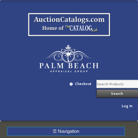
Checkout
Log In
☰
Navigation