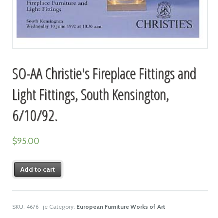
SO-AA Christie's Fireplace Fittings and
Light Fittings, South Kensington,
6/10/92.
$
95.00
Add to cart
SKU:
4676_je
Category:
European Furniture Works of Art