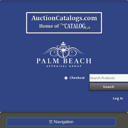
Checkout
Log In
☰
Navigation