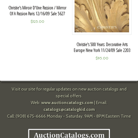
Christie's Miroir D'Une Passion / Mirror
Of A Passion Paris 12/16/09 Sale 5627
$
125.00
Christie's 500 Years: Decorative Arts
Europe New York 11/24/09 Sale 2203
$
95.00
Visit our site for regular updates on new auction catalogs and
special offers.
Web:
www.auctioncatalogs.com
| Email:
catalogs@catalogkid.com
Call: (908) 675-6666 Monday - Saturday, 9AM - 8PM Eastern Time