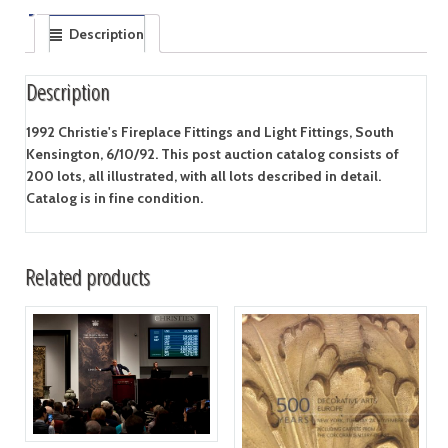
Description
Description
1992 Christie's Fireplace Fittings and Light Fittings, South
Kensington, 6/10/92. This post auction catalog consists of
200 lots, all illustrated, with all lots described in detail.
Catalog is in fine condition.
Related products