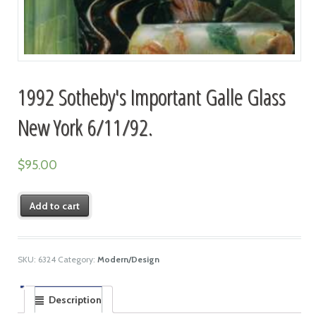
1992 Sotheby's Important Galle Glass
New York 6/11/92.
$
95.00
Add to cart
SKU:
6324
Category:
Modern/Design
Description