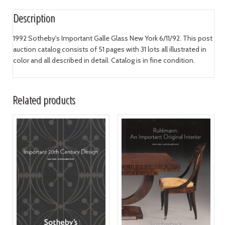
Description
1992 Sotheby's Important Galle Glass New York 6/11/92. This post
auction catalog consists of 51 pages with 31 lots all illustrated in
color and all described in detail. Catalog is in fine condition.
Related products