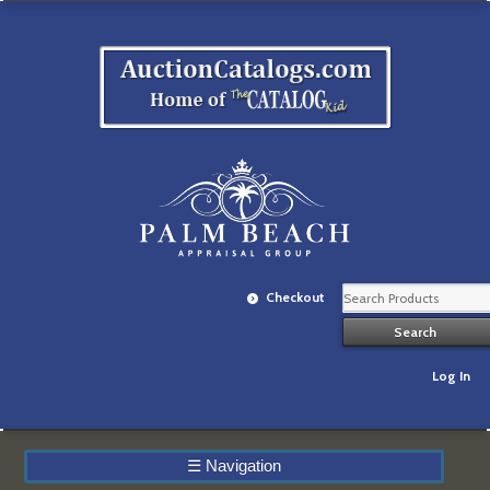
Checkout
Log In
☰
Navigation