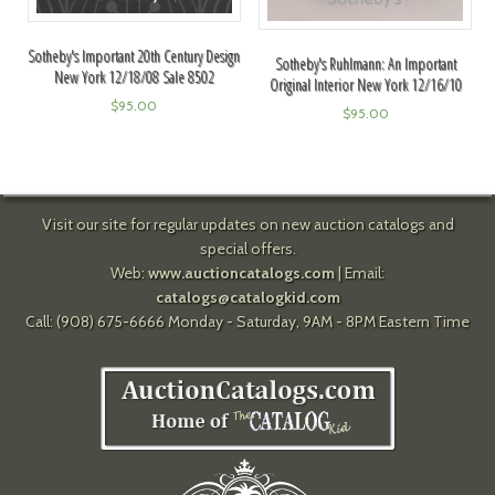
Sotheby's Important 20th Century Design
Sotheby's Ruhlmann: An Important
New York 12/18/08 Sale 8502
Original Interior New York 12/16/10
$
95.00
$
95.00
Visit our site for regular updates on new auction catalogs and
special offers.
Web:
www.auctioncatalogs.com
| Email:
catalogs@catalogkid.com
Call: (908) 675-6666 Monday - Saturday, 9AM - 8PM Eastern Time