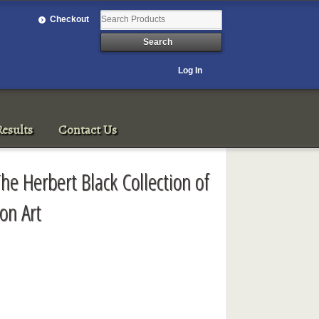
Checkout
Log In
esults
Contact Us
he Herbert Black Collection of
on Art