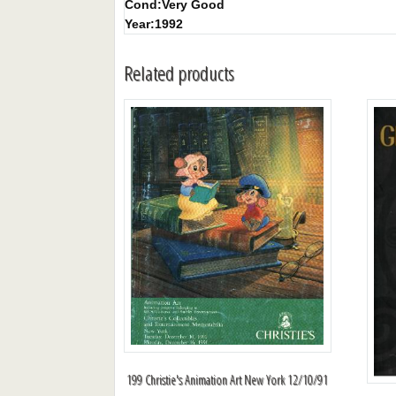
Cond:
Very Good
Year:
1992
Related products
199 Christie's Animation Art New York 12/10/91