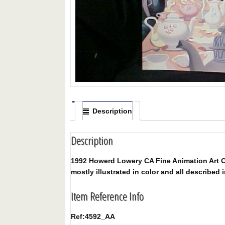
Description
Description
1992 Howerd Lowery CA Fine Animation Art Co
mostly illustrated in color and all described i
Item Reference Info
Ref:
4592_AA