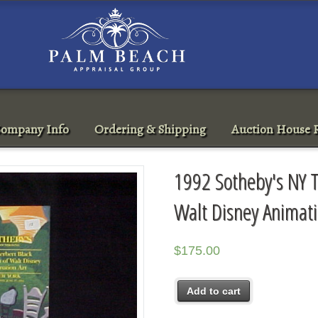
ompany Info
Ordering & Shipping
Auction House R
1992 Sotheby's NY T
Walt Disney Animati
$
175.00
Add to cart