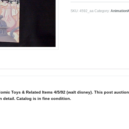
SKU:
4592_aa
Category:
Animation
mic Toys & Related Items 4/5/92 (walt disney). This post auction 
n detail. Catalog is in fine condition.