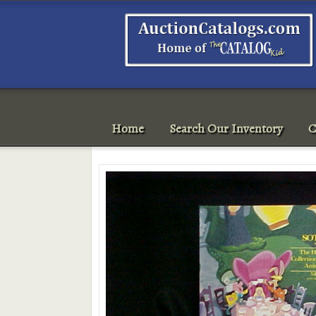
Home
Search Our Inventory
C