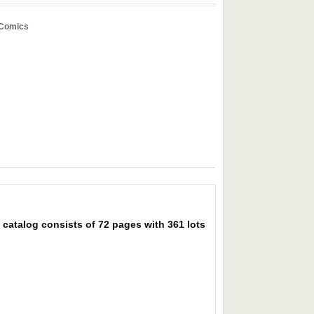
/Comics
catalog consists of 72 pages with 361 lots