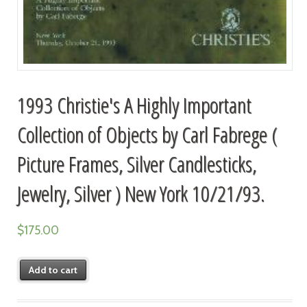
1993 Christie's A Highly Important
Collection of Objects by Carl Fabrege (
Picture Frames, Silver Candlesticks,
Jewelry, Silver ) New York 10/21/93.
$
175.00
Add to cart