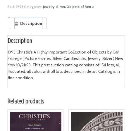
SKU:
7796
Categories:
Jewelry
,
Silver/Objects of Vertu
Description
Description
1993 Christie's A Highly Important Collection of Objects by Carl
Fabrege ( Picture Frames, Silver Candlesticks, Jewelry, Silver ) New
York 10/21/93. This post auction catalog consists of 154 lots, all
illustrated, all color, with all lots described in detail. Catalog is in
fine condition.
Related products