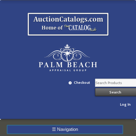
Checkout
Log In
☰
Navigation