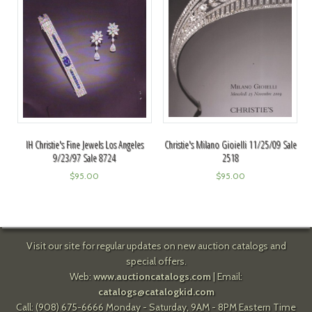
Christie's Milano Gioielli 11/25/09 Sale
IH Christie's Fine Jewels Los Angeles
2518
9/23/97 Sale 8724
$
95.00
$
95.00
Visit our site for regular updates on new auction catalogs and
special offers.
Web:
www.auctioncatalogs.com
| Email:
catalogs@catalogkid.com
Call: (908) 675-6666 Monday - Saturday, 9AM - 8PM Eastern Time