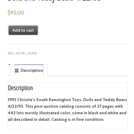
$
95.00
Add to cart
SKU:
6049_6088
Description
Description
1993 Christie's South Kensington Toys, Dolls and Teddy Bears
4/22/93. This post auction catalog consists of 37 pages with
443 lots mostly illustrated color, some in black and white and
all described in detail. Catalog is in fine condition.