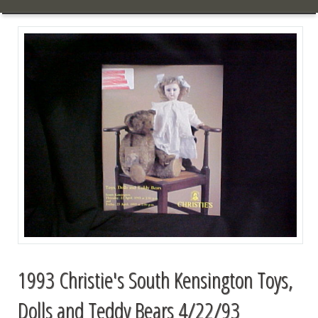
1993 Christie's South Kensington Toys,
Dolls and Teddy Bears 4/22/93