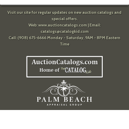
Visit our site for regular updates on new auction catalogs and
special offers.
Web:
www.auctioncatalogs.com
| Email:
catalogs@catalogkid.com
Call: (908) 675-6666 Monday - Saturday, 9AM - 8PM Eastern
Time