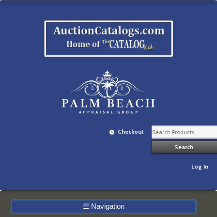
Checkout
Log In
☰
Navigation