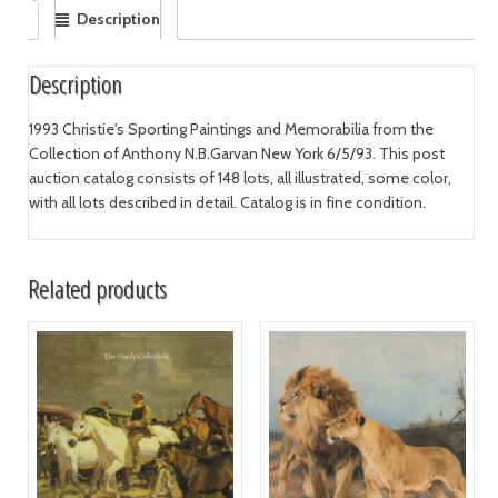
Description
Description
1993 Christie's Sporting Paintings and Memorabilia from the
Collection of Anthony N.B.Garvan New York 6/5/93. This post
auction catalog consists of 148 lots, all illustrated, some color,
with all lots described in detail. Catalog is in fine condition.
Related products