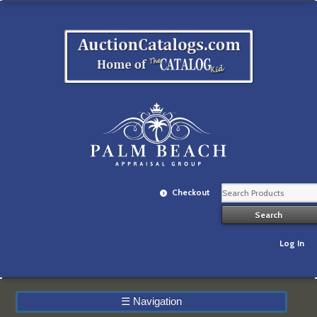
Checkout
Log In
☰
Navigation