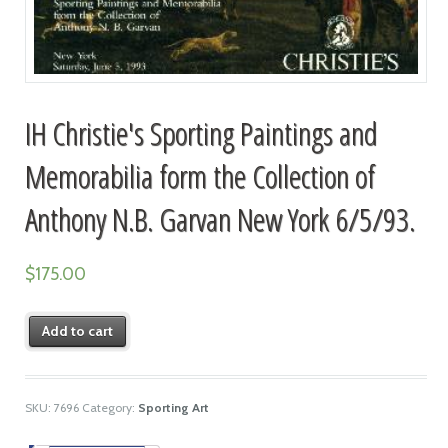
IH Christie's Sporting Paintings and
Memorabilia form the Collection of
Anthony N.B. Garvan New York 6/5/93.
$
175.00
Add to cart
SKU:
7696
Category:
Sporting Art