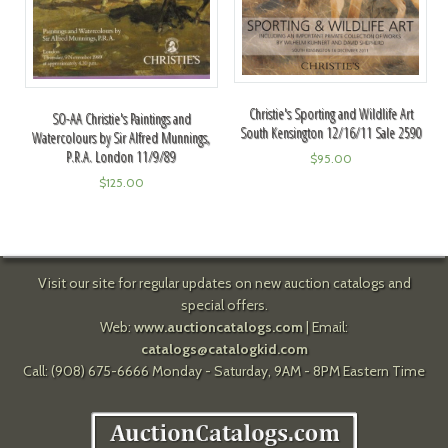
Christie's Sporting and Wildlife Art
SO-AA Christie's Paintings and
South Kensington 12/16/11 Sale 2590
Watercolours by Sir Alfred Munnings,
P.R.A. London 11/9/89
$
95.00
$
125.00
Visit our site for regular updates on new auction catalogs and
special offers.
Web:
www.auctioncatalogs.com
| Email:
catalogs@catalogkid.com
Call: (908) 675-6666 Monday - Saturday, 9AM - 8PM Eastern Time