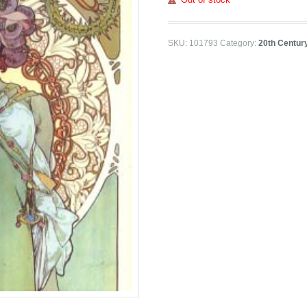
SKU:
101793
Category:
20th Centur