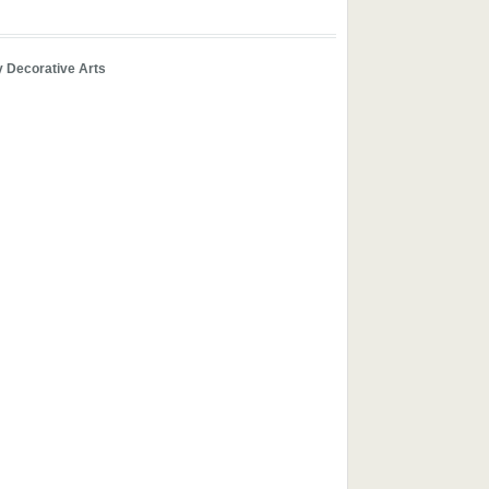
y Decorative Arts