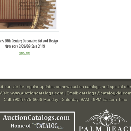
ie's 20th Century Decorative Art and Design
New York 3/26/09 Sale 2149
$
95.00
sit our site for regular updates on new auction catalogs and special offe
Web:
www.auctioncatalogs.com
| Email:
catalogs@catalogkid.co
Call: (908) 675-6666 Monday - Saturday, 9AM - 8PM Eastern Time