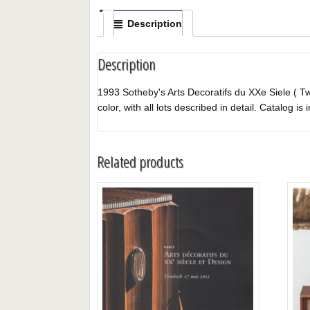
Description
Description
1993 Sotheby's Arts Decoratifs du XXe Siele ( Twe
color, with all lots described in detail. Catalog is 
Related products