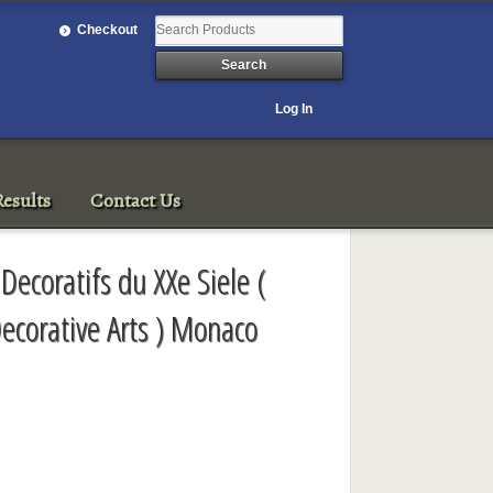
Checkout
Log In
esults
Contact Us
Decoratifs du XXe Siele (
ecorative Arts ) Monaco