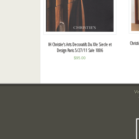
Christ
IH Christie's Arts Decoratifs Du XXe Siecle et
Design Paris 5/27/11 Sale 1006
$
95.00
Vi