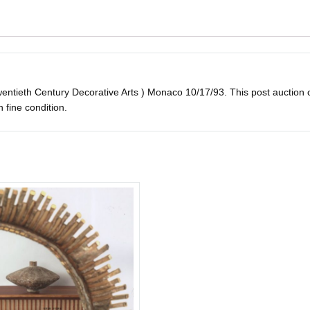
ntieth Century Decorative Arts ) Monaco 10/17/93. This post auction cat
in fine condition.