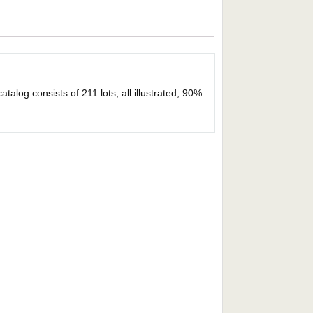
alog consists of 211 lots, all illustrated, 90%