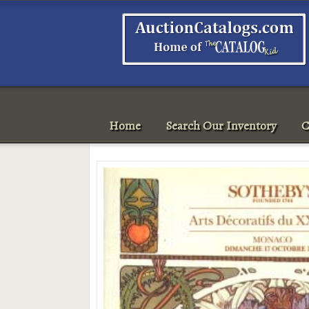
Home
Search Our Inventory
C