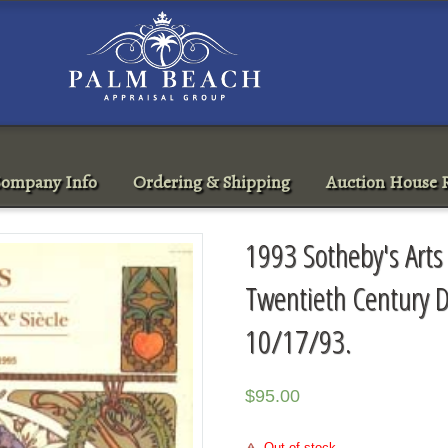
ompany Info
Ordering & Shipping
Auction House R
1993 Sotheby's Arts 
Twentieth Century D
10/17/93.
$
95.00
Out of stock