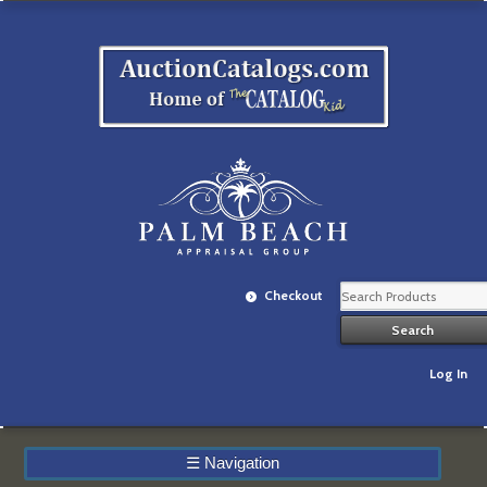
Checkout
Log In
☰
Navigation