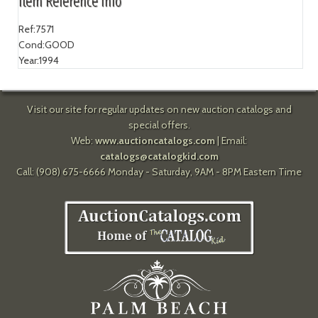
Item Reference Info
Ref:
7571
Cond:
GOOD
Year:
1994
Visit our site for regular updates on new auction catalogs and
special offers.
Web:
www.auctioncatalogs.com
| Email:
catalogs@catalogkid.com
Call: (908) 675-6666 Monday - Saturday, 9AM - 8PM Eastern Time