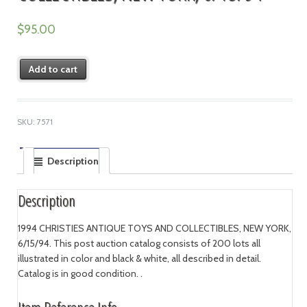
$
95.00
Add to cart
SKU:
7571
Description
Description
1994 CHRISTIES ANTIQUE TOYS AND COLLECTIBLES, NEW YORK,
6/15/94. This post auction catalog consists of 200 lots all
illustrated in color and black & white, all described in detail.
Catalog is in good condition. .