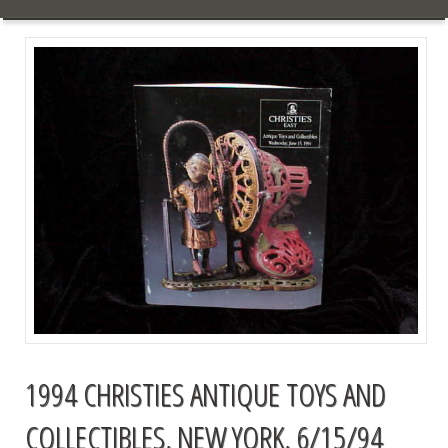
1994 CHRISTIES ANTIQUE TOYS AND
COLLECTIBLES, NEW YORK, 6/15/94