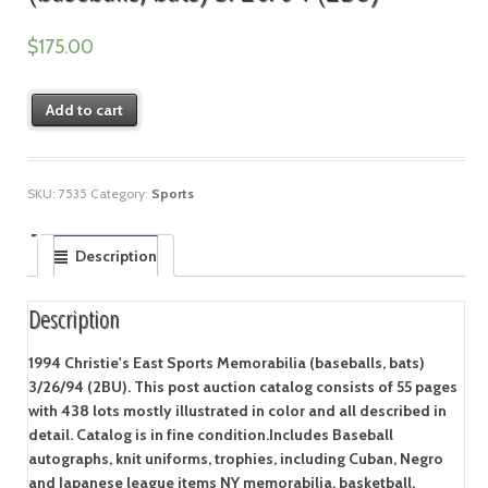
$
175.00
Add to cart
SKU:
7535
Category:
Sports
Description
Description
1994 Christie's East Sports Memorabilia (baseballs, bats)
3/26/94 (2BU). This post auction catalog consists of 55 pages
with 438 lots mostly illustrated in color and all described in
detail. Catalog is in fine condition.Includes Baseball
autographs, knit uniforms, trophies, including Cuban, Negro
and Japanese league items NY memorabilia, basketball,