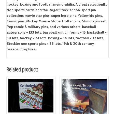
hockey, boxing and football memorabilia. A great selection!! .
Non sports cards and the Roger Steckler non-sport pin
collection: movie star pins, super hero pins, Yellow kid pins,
Comic pins, Mickey Mouse Globe Trotter pins, Shmoo pin set,
Pep comic & military pins, and various others: baseball
autographs = 133 lots, baseball knit uniforms = 15, basketball =
30 lots, hockey = 24 lots, boxing = 34 lots, football = 32 lots,
Steckler non sports pins = 28 lots, 19th & 20th century
baseball trophies.
Related products