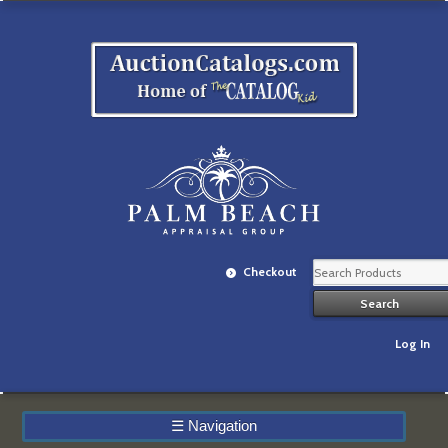
Checkout
Log In
☰
Navigation