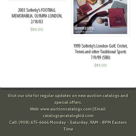
2003 Sotheby's FOOTBALL
MEMORABILIA, OLYMPIA LONDON,
2/18/03
$
95.00
1999 Sotheby's London Golf, Cricket,
Tennis and other Traditional Sports
7/9/99 (5BU)
$
95.00
Visit our site for regular updates on new auction catalogs and
special offers.
Web:
www.auctioncatalogs.com
| Email:
catalogs@catalogkid.com
Call: (908) 675-6666 Monday - Saturday, 9AM - 8PM Eastern
Time