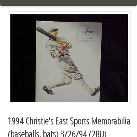
1994 Christie's East Sports Memorabilia
(baseballs, bats) 3/26/94 (2BU)