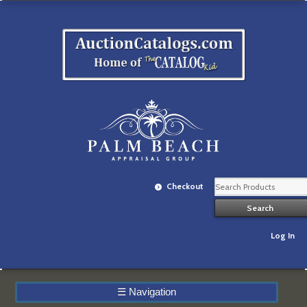
Checkout
Log In
☰
Navigation