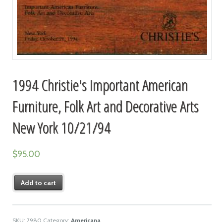
1994 Christie's Important American
Furniture, Folk Art and Decorative Arts
New York 10/21/94
$
95.00
Add to cart
SKU:
7980
Category:
Americana