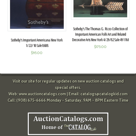
Sotheby's The Thomas G. Rizzo Collection of
Important American Folk Art and Related
Decorative Arts New York 4/29/82 Sale 4911M
Sotheby's Important Americana New York
1/22/10 Sale 8608
$
175.00
$
95.00
Visit our site for regular updates on new auction catalogs and
special offers.
Web:
www.auctioncatalogs.com
| Email:
catalogs@catalogkid.com
Call: (908) 675-6666 Monday - Saturday, 9AM - 8PM Eastern Time