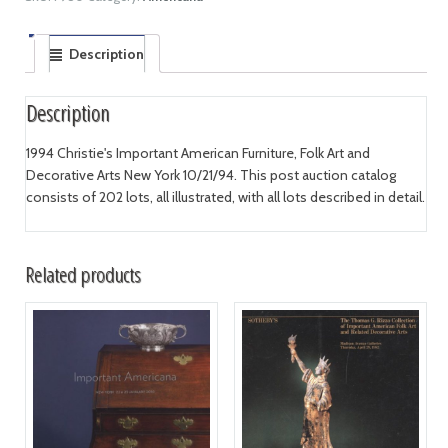
Description
Description
1994 Christie's Important American Furniture, Folk Art and
Decorative Arts New York 10/21/94. This post auction catalog
consists of 202 lots, all illustrated, with all lots described in detail.
Related products