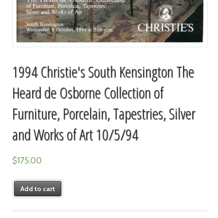
1994 Christie's South Kensington The
Heard de Osborne Collection of
Furniture, Porcelain, Tapestries, Silver
and Works of Art 10/5/94
$
175.00
Add to cart