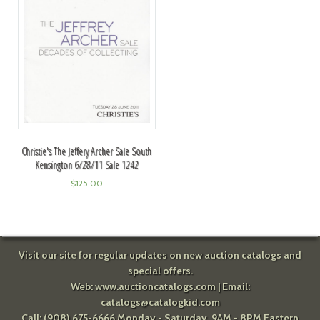
Christie's The Jeffery Archer Sale South
Kensington 6/28/11 Sale 1242
$
125.00
Visit our site for regular updates on new auction catalogs and
special offers.
Web:
www.auctioncatalogs.com
| Email:
catalogs@catalogkid.com
Call: (908) 675-6666 Monday - Saturday, 9AM - 8PM Eastern