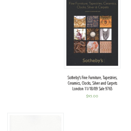
Sotheby's Fine Furniture, Tapestries,
Ceramics, Clocks, Silver and Carpets
London 11/18/09 Sale 9765
$
95.00