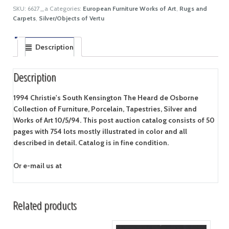
SKU:
6627_a
Categories:
European Furniture Works of Art
,
Rugs and
Carpets
,
Silver/Objects of Vertu
Description
Description
1994 Christie's South Kensington The Heard de Osborne
Collection of Furniture, Porcelain, Tapestries, Silver and
Works of Art 10/5/94. This post auction catalog consists of 50
pages with 754 lots mostly illustrated in color and all
described in detail. Catalog is in fine condition.
Or e-mail us at
Related products