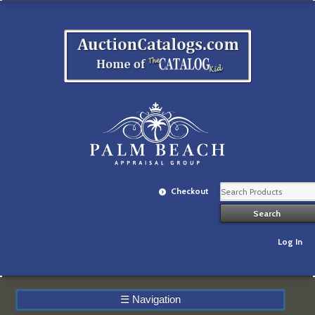
Checkout
Log In
☰
Navigation