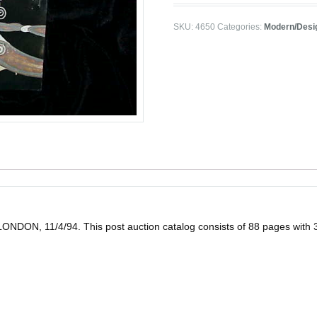
SKU:
4650
Categories:
Modern/Desi
11/4/94. This post auction catalog consists of 88 pages with 354 lot