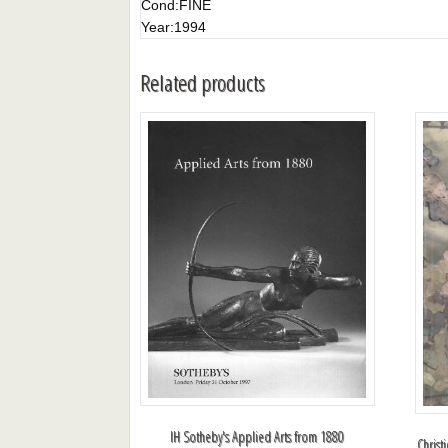
Cond:
FINE
Year:
1994
Related products
IH Sotheby's Applied Arts from 1880
Christ