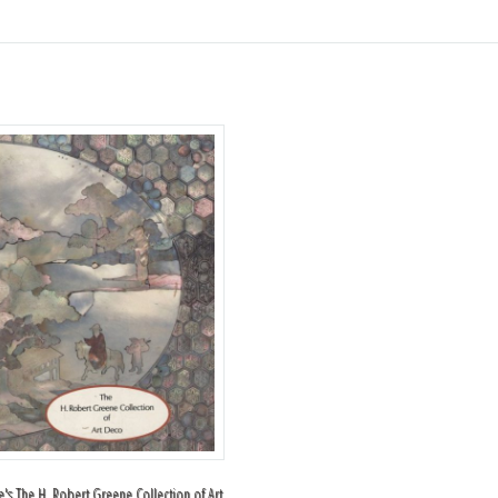
ie's The H. Robert Greene Collection of Art