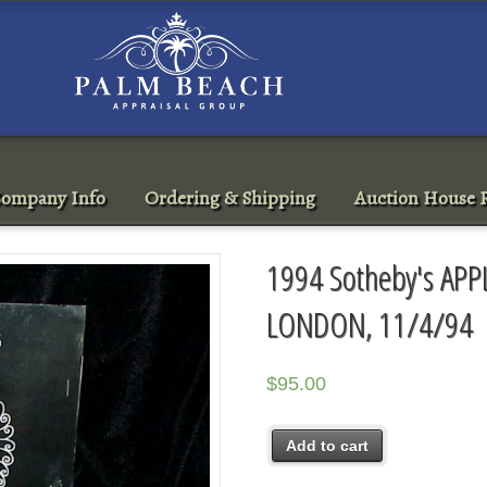
ompany Info
Ordering & Shipping
Auction House R
1994 Sotheby's AP
LONDON, 11/4/94
$
95.00
Add to cart