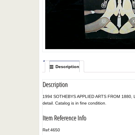
Description
Description
1994 SOTHEBYS APPLIED ARTS FROM 1880, LONDON, 
detail. Catalog is in fine condition.
Item Reference Info
Ref:
4650