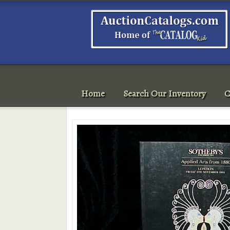
Home
Search Our Inventory
C