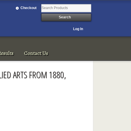
Checkout
Log In
esults
Contact Us
PLIED ARTS FROM 1880,