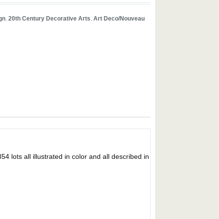
gn
,
20th Century Decorative Arts
,
Art Deco/Nouveau
s all illustrated in color and all described in