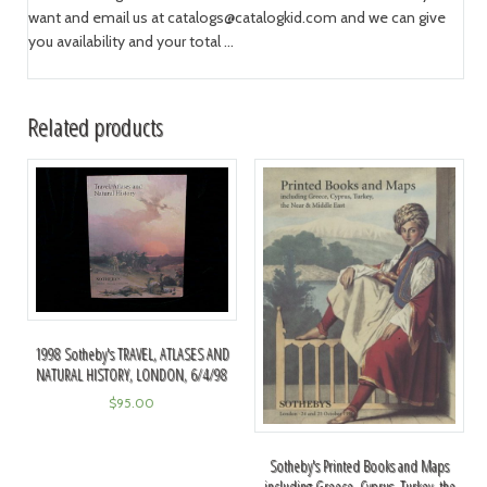
want and email us at
catalogs@catalogkid.com
and we can give
you availability and your total ...
Related products
1998 Sotheby's TRAVEL, ATLASES AND
NATURAL HISTORY, LONDON, 6/4/98
$
95.00
Sotheby's Printed Books and Maps
including Greece, Cyprus, Turkey, the