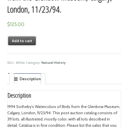
London, 11/23/94.
$
125.00
Add to cart
SKU:
4696a
Category:
Natural History
Description
Description
1994 Sotheby's Watercolors of Birds from the Glenbow Museum,
Calgary, London, 11/23/94. This post auction catalog consists of
311 lots, all illustrated, mostly color, with all lots described in
detail. Catalog is in fine condition. Please list the sales that you