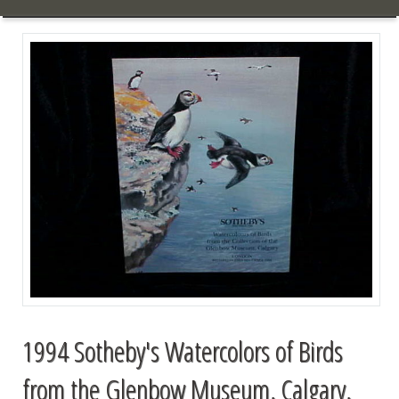
1994 Sotheby's Watercolors of Birds
from the Glenbow Museum, Calgary,