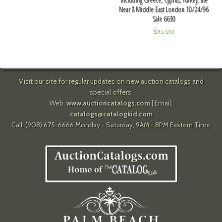
Near & Middle East London 10/24/96
Sale 6630
$
95.00
Visit our site for regular updates on new auction catalogs and
special offers.
Web:
www.auctioncatalogs.com
| Email:
catalogs@catalogkid.com
Call: (908) 675-6666 Monday - Saturday, 9AM - 8PM Eastern Time