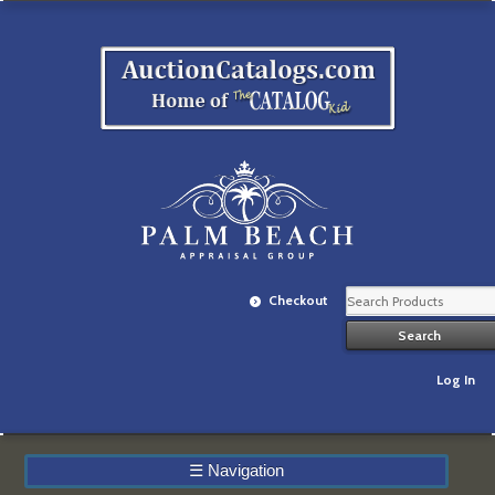
Checkout
Log In
☰
Navigation