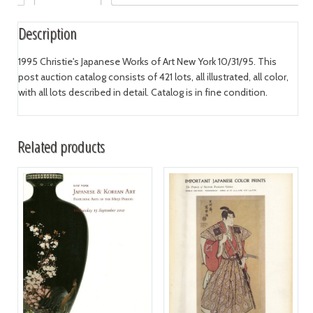
Description
1995 Christie's Japanese Works of Art New York 10/31/95. This
post auction catalog consists of 421 lots, all illustrated, all color,
with all lots described in detail. Catalog is in fine condition.
Related products