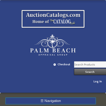
Checkout
Log In
☰
Navigation