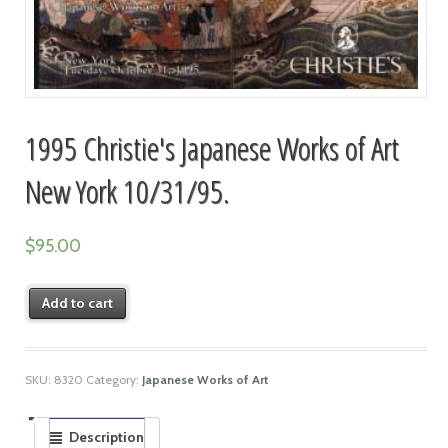
1995 Christie's Japanese Works of Art
New York 10/31/95.
$
95.00
Add to cart
SKU:
8320
Category:
Japanese Works of Art
Description