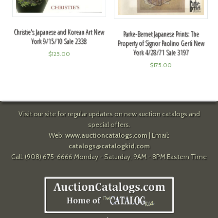
Christie's Japanese and Korean Art New
Parke-Bernet Japanese Prints: The
York 9/15/10 Sale 2338
Property of Signor Paolino Gerli New
York 4/28/71 Sale 3197
$
125.00
$
175.00
Visit our site for regular updates on new auction catalogs and
special offers.
Web:
www.auctioncatalogs.com
| Email:
catalogs@catalogkid.com
Call: (908) 675-6666 Monday - Saturday, 9AM - 8PM Eastern Time