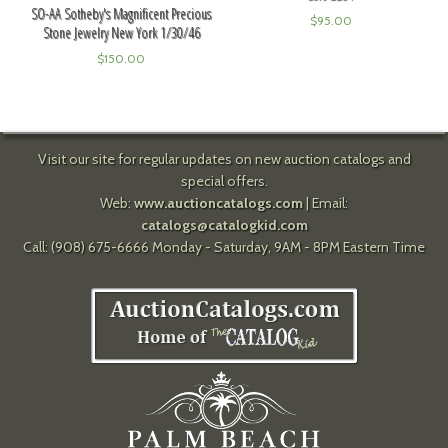
SO-AA Sotheby's Magnificent Precious
$
95.00
Stone Jewelry New York 1/30/46
$
150.00
Visit our site for regular updates on new auction catalogs and
special offers.
Web:
www.auctioncatalogs.com
| Email:
catalogs@catalogkid.com
Call: (908) 675-6666 Monday - Saturday, 9AM - 8PM Eastern Time