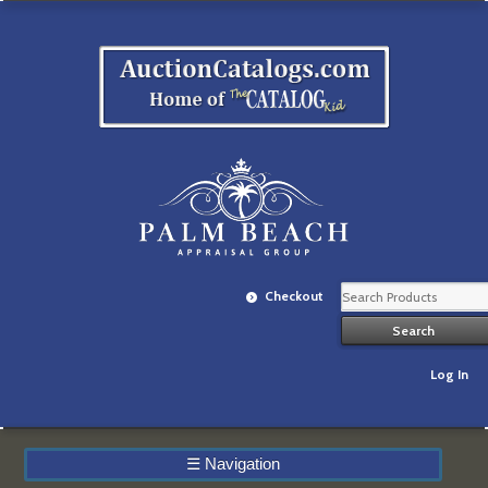
Checkout
Log In
☰
Navigation