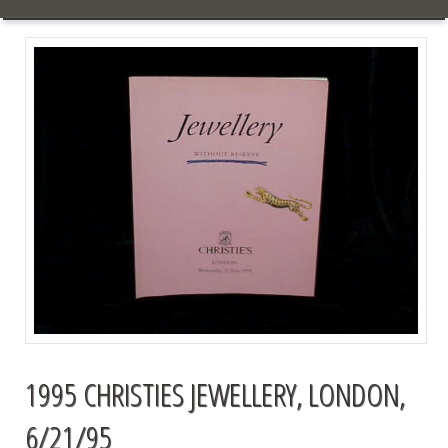
1995 CHRISTIES JEWELLERY, LONDON,
6/21/95