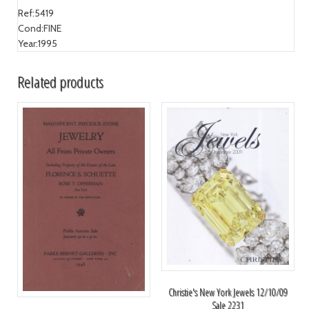
Ref:
5419
Cond:
FINE
Year:
1995
Related products
Christie's New York Jewels 12/10/09
Sale 2231