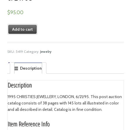
$
95.00
Add to cart
SKU:
5419
Category:
Jewelry
Description
Description
1995 CHRISTIES JEWELLERY, LONDON, 6/21/95. This post auction
catalog consists of 38 pages with 145 lots all illustrated in color
and all described in detail. Catalog is in fine condition.
Item Reference Info