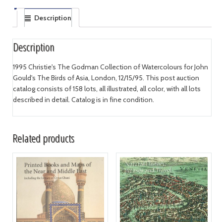
Description
Description
1995 Christie's The Godman Collection of Watercolours for John
Gould's The Birds of Asia, London, 12/15/95. This post auction
catalog consists of 158 lots, all illustrated, all color, with all lots
described in detail. Catalog is in fine condition.
Related products