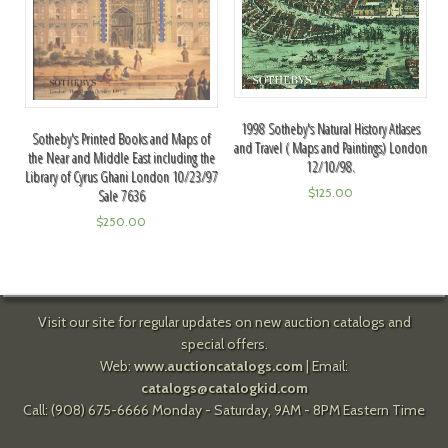
1998 Sotheby's Natural History Atlases
Sotheby's Printed Books and Maps of
and Travel ( Maps and Paintings) London
the Near and Middle East including the
12/10/98.
Library of Cyrus Ghani London 10/23/97
$
125.00
Sale 7636
$
250.00
Visit our site for regular updates on new auction catalogs and
special offers.
Web:
www.auctioncatalogs.com
| Email:
catalogs@catalogkid.com
Call: (908) 675-6666 Monday - Saturday, 9AM - 8PM Eastern Time