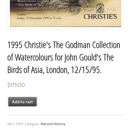
1995 Christie's The Godman Collection
of Watercolours for John Gould's The
Birds of Asia, London, 12/15/95.
$
175.00
Add to cart
SKU:
5457
Category:
Natural History