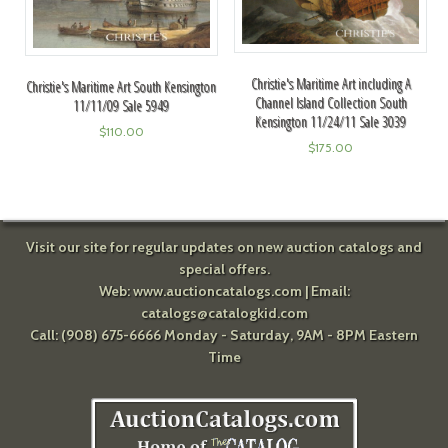
Christie's Maritime Art including A
Christie's Maritime Art South Kensington
Channel Island Collection South
11/11/09 Sale 5949
Kensington 11/24/11 Sale 3039
$
110.00
$
175.00
Visit our site for regular updates on new auction catalogs and
special offers.
Web:
www.auctioncatalogs.com
| Email:
catalogs@catalogkid.com
Call: (908) 675-6666 Monday - Saturday, 9AM - 8PM Eastern
Time