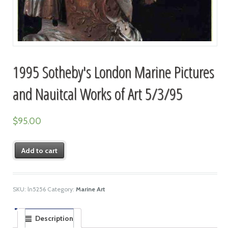
1995 Sotheby's London Marine Pictures
and Nauitcal Works of Art 5/3/95
$
95.00
Add to cart
SKU:
ln5256
Category:
Marine Art
Description