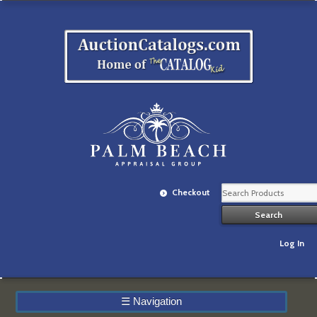
Checkout
Log In
☰
Navigation