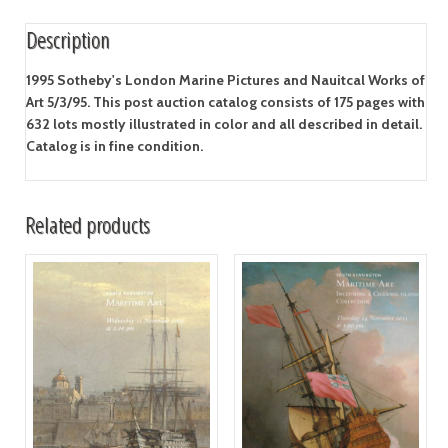
Description
1995 Sotheby's London Marine Pictures and Nauitcal Works of
Art 5/3/95. This post auction catalog consists of 175 pages with
632 lots mostly illustrated in color and all described in detail.
Catalog is in fine condition.
Related products