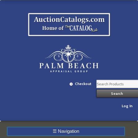
Checkout
Log In
☰
Navigation