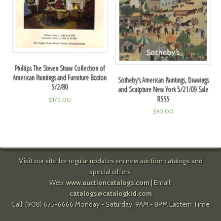
Phillips The Steven Straw Collection of
American Paintings and Furniture Boston
Sotheby's American Paintings, Drawings
5/2/80
and Sculpture New York 5/21/09 Sale
8555
$
175.00
$
95.00
Visit our site for regular updates on new auction catalogs and
special offers.
Web:
www.auctioncatalogs.com
| Email:
catalogs@catalogkid.com
Call: (908) 675-6666 Monday - Saturday, 9AM - 8PM Eastern Time