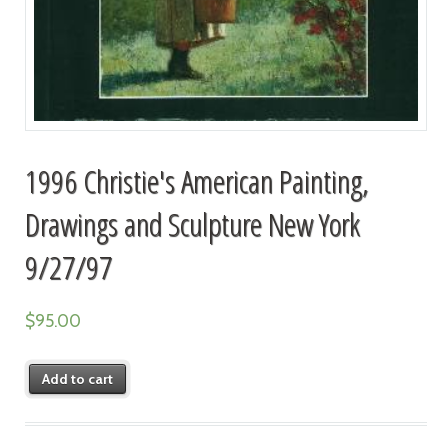
1996 Christie's American Painting,
Drawings and Sculpture New York
9/27/97
$
95.00
Add to cart