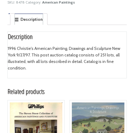
SKU:
8478
Category:
American Paintings
Description
Description
1996 Christie's American Painting, Drawings and Sculpture New
York 9/27/97. This post auction catalog consists of 251 lots, all
illustrated, with all lots described in detail. Catalog is in fine
condition.
Related products