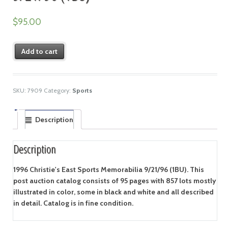
$
95.00
Add to cart
SKU:
7909
Category:
Sports
Description
Description
1996 Christie's East Sports Memorabilia 9/21/96 (1BU). This
post auction catalog consists of 95 pages with 857 lots mostly
illustrated in color, some in black and white and all described
in detail. Catalog is in fine condition.