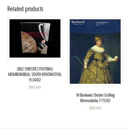
Related products
2002 CHRISTIES FOOTBALL
MEMBORABILIA, SOUTH KENSINGTON,
9/24/02
$
95.00
IH Bonhams Chester Golfing
Memorabilia 7/15/02
$
95.00