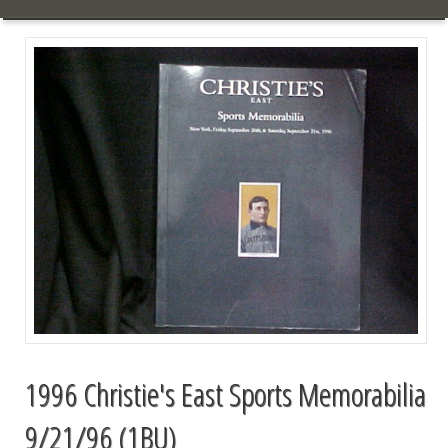
1996 Christie's East Sports Memorabilia
9/21/96 (1BU)