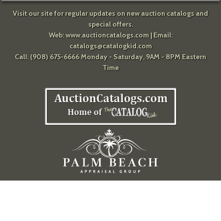
Visit our site for regular updates on new auction catalogs and
special offers.
Web:
www.auctioncatalogs.com
| Email:
catalogs@catalogkid.com
Call: (908) 675-6666 Monday - Saturday, 9AM - 8PM Eastern
Time