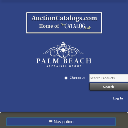
Checkout
Log In
☰
Navigation