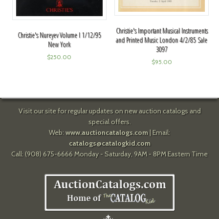
Christie's Important Musical Instruments
Christie's Nureyev Volume I 1/12/95
and Printed Music London 4/2/85 Sale
New York
3097
$
250.00
$
95.00
Visit our site for regular updates on new auction catalogs and
special offers.
Web:
www.auctioncatalogs.com
| Email:
catalogs@catalogkid.com
Call: (908) 675-6666 Monday - Saturday, 9AM - 8PM Eastern Time