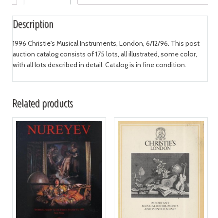
Description
1996 Christie's Musical Instruments, London, 6/12/96. This post
auction catalog consists of 175 lots, all illustrated, some color,
with all lots described in detail. Catalog is in fine condition.
Related products