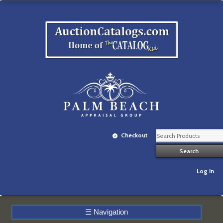
Checkout
Log In
☰
Navigation