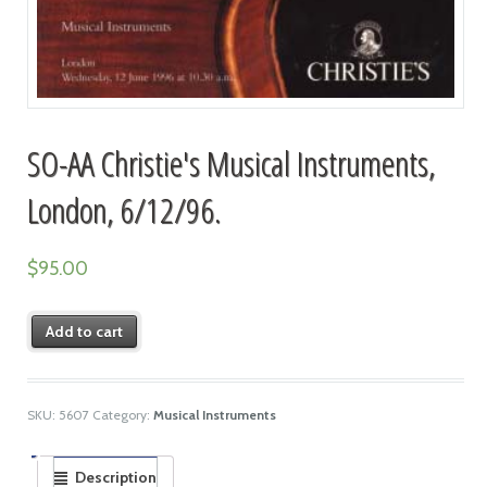
SO-AA Christie's Musical Instruments,
London, 6/12/96.
$
95.00
Add to cart
SKU:
5607
Category:
Musical Instruments
Description