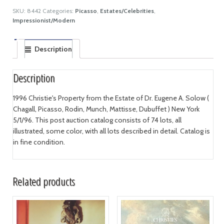
SKU:
8442
Categories:
Picasso
,
Estates/Celebrities
,
Impressionist/Modern
Description
Description
1996 Christie's Property from the Estate of Dr. Eugene A. Solow (
Chagall, Picasso, Rodin, Munch, Mattisse, Dubuffet ) New York
5/1/96. This post auction catalog consists of 74 lots, all
illustrated, some color, with all lots described in detail. Catalog is
in fine condition.
Related products