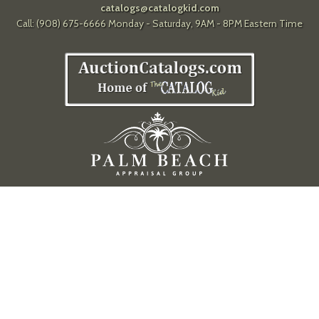
catalogs@catalogkid.com
Call: (908) 675-6666 Monday - Saturday, 9AM - 8PM Eastern Time