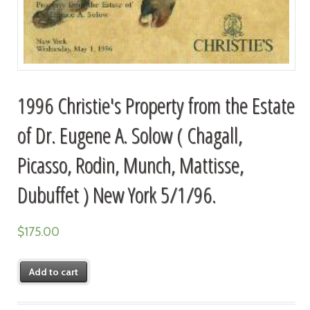
1996 Christie's Property from the Estate
of Dr. Eugene A. Solow ( Chagall,
Picasso, Rodin, Munch, Mattisse,
Dubuffet ) New York 5/1/96.
$
175.00
Add to cart