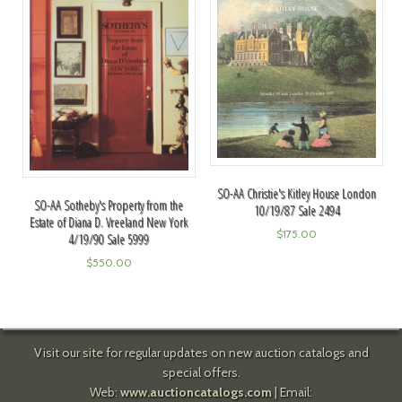
SO-AA Christie's Kitley House London
SO-AA Sotheby's Property from the
10/19/87 Sale 2494
Estate of Diana D. Vreeland New York
$
175.00
4/19/90 Sale 5999
$
550.00
Visit our site for regular updates on new auction catalogs and
special offers.
Web:
www.auctioncatalogs.com
| Email: