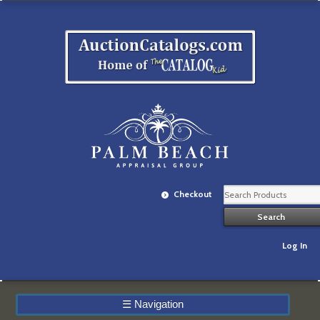
Checkout
Log In
☰
Navigation