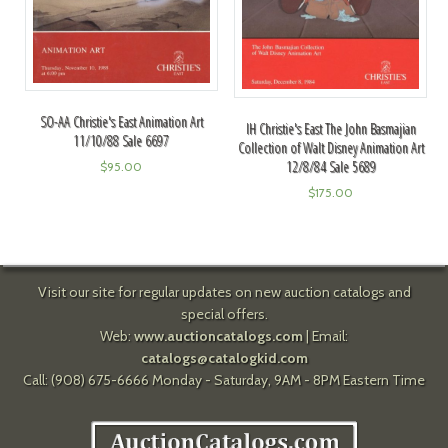
SO-AA Christie's East Animation Art
IH Christie's East The John Basmajian
11/10/88 Sale 6697
Collection of Walt Disney Animation Art
12/8/84 Sale 5689
$
95.00
$
175.00
Visit our site for regular updates on new auction catalogs and
special offers.
Web:
www.auctioncatalogs.com
| Email:
catalogs@catalogkid.com
Call: (908) 675-6666 Monday - Saturday, 9AM - 8PM Eastern Time