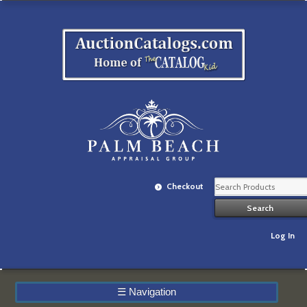
Checkout
Log In
☰
Navigation