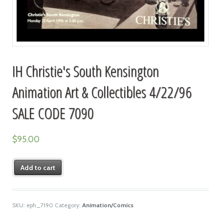
IH Christie's South Kensington
Animation Art & Collectibles 4/22/96
SALE CODE 7090
$
95.00
Add to cart
SKU:
eph_7190
Category:
Animation/Comics