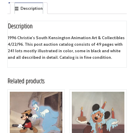
Description
Description
1996 Christie's South Kensington Animation Art & Collectibles
4/22/96. This post auction catalog consists of 49 pages with
241 lots mostly illustrated in color, some in black and white
and all described in detail. Catalog is in fine condition.
Related products