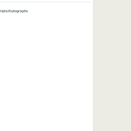
ipts/Autographs