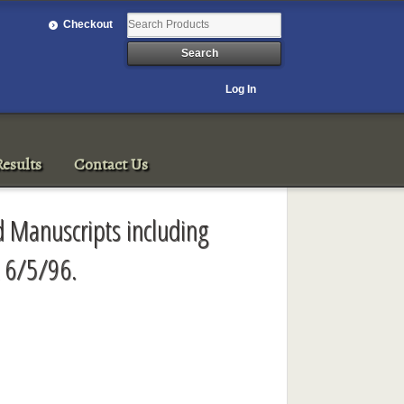
Checkout
Log In
esults
Contact Us
 Manuscripts including
 6/5/96.