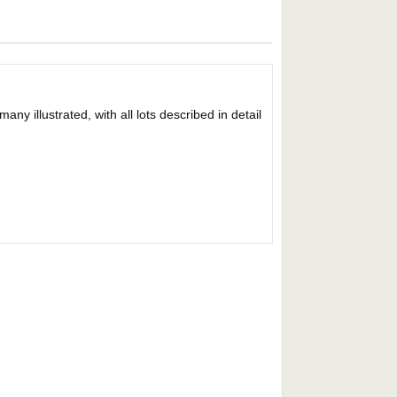
y illustrated, with all lots described in detail