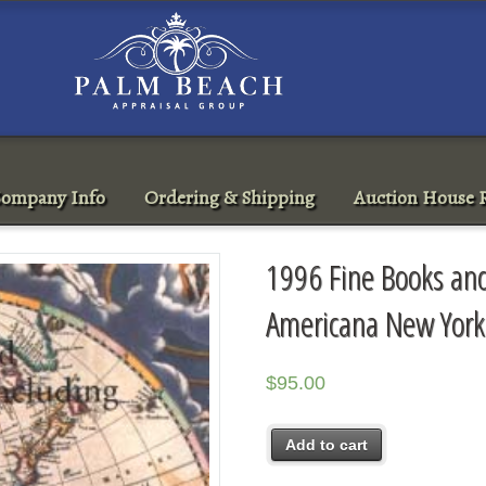
ompany Info
Ordering & Shipping
Auction House R
1996 Fine Books and
Americana New York
$
95.00
Add to cart