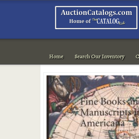
Home
Search Our Inventory
C