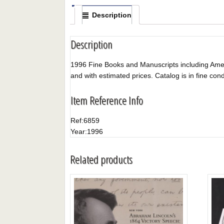
Description
Description
1996 Fine Books and Manuscripts including America
and with estimated prices. Catalog is in fine cond
Item Reference Info
Ref:
6859
Year:
1996
Related products