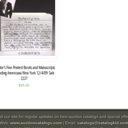
stie's Fine Printed Books and Manuscripts
uding Americana New York 12/4/09 Sale
2227
$
95.00
sit our site for regular updates on new auction catalogs and special offe
Web:
www.auctioncatalogs.com
| Email:
catalogs@catalogkid.co