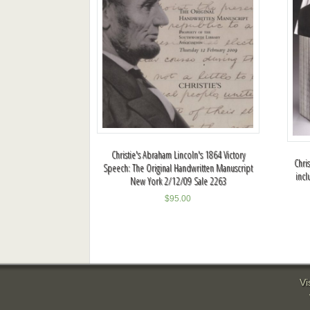
Christie's Abraham Lincoln's 1864 Victory
Chri
Speech: The Original Handwritten Manuscript
incl
New York 2/12/09 Sale 2263
$
95.00
Vi