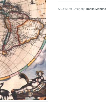
SKU:
6859
Category:
Books/Manuscr