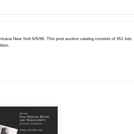
na New York 6/5/96. This post auction catalog consists of 351 lots, man
ition.