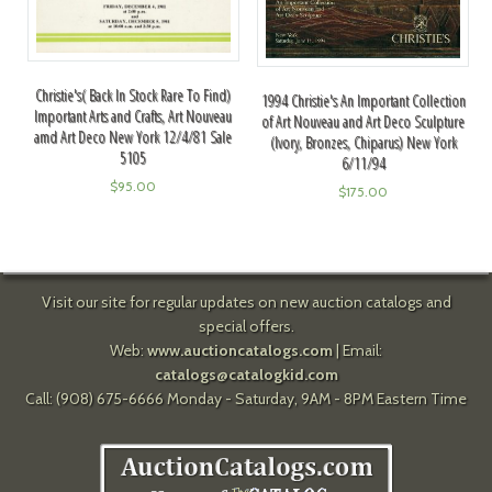
Christie's( Back In Stock Rare To Find)
1994 Christie's An Important Collection
Important Arts and Crafts, Art Nouveau
of Art Nouveau and Art Deco Sculpture
amd Art Deco New York 12/4/81 Sale
(Ivory, Bronzes, Chiparus) New York
5105
6/11/94
$
95.00
$
175.00
Visit our site for regular updates on new auction catalogs and
special offers.
Web:
www.auctioncatalogs.com
| Email:
catalogs@catalogkid.com
Call: (908) 675-6666 Monday - Saturday, 9AM - 8PM Eastern Time