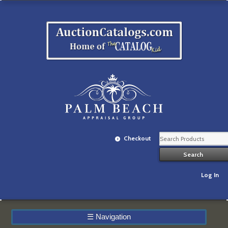
Checkout
Log In
☰
Navigation