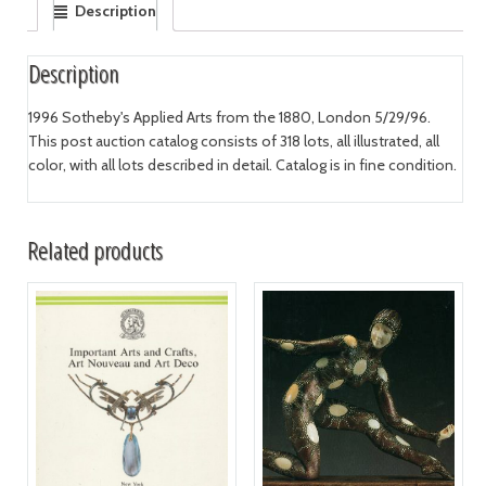
Description
Description
1996 Sotheby's Applied Arts from the 1880, London 5/29/96.
This post auction catalog consists of 318 lots, all illustrated, all
color, with all lots described in detail. Catalog is in fine condition.
Related products