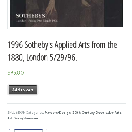
1996 Sotheby's Applied Arts from the
1880, London 5/29/96.
$
95.00
Add to cart
SKU:
6195b
Categories:
Modern/Design
,
20th Century Decorative Arts
,
Art Deco/Nouveau