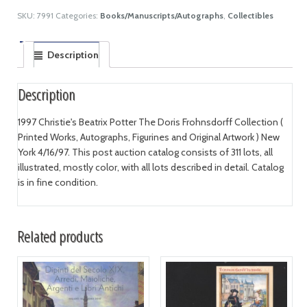
SKU:
7991
Categories:
Books/Manuscripts/Autographs
,
Collectibles
Description
Description
1997 Christie's Beatrix Potter The Doris Frohnsdorff Collection (
Printed Works, Autographs, Figurines and Original Artwork ) New
York 4/16/97. This post auction catalog consists of 311 lots, all
illustrated, mostly color, with all lots described in detail. Catalog
is in fine condition.
Related products