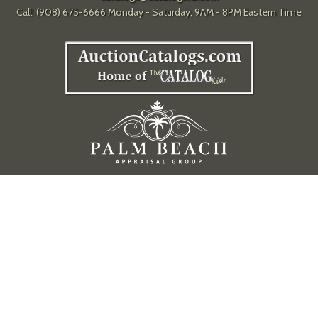
Call: (908) 675-6666 Monday - Saturday, 9AM - 8PM Eastern Time