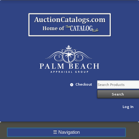
Checkout
Log In
☰
Navigation