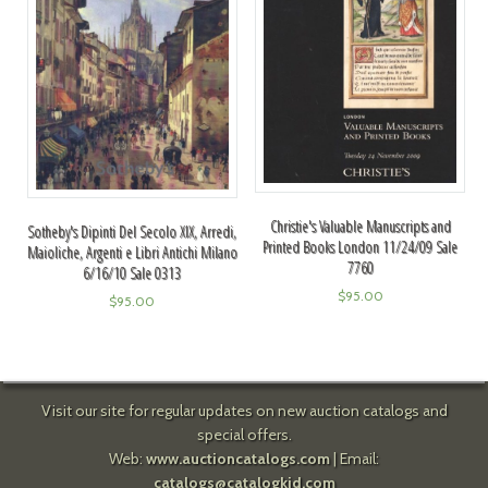
Christie's Valuable Manuscripts and
Sotheby's Dipinti Del Secolo XIX, Arredi,
Printed Books London 11/24/09 Sale
Maioliche, Argenti e Libri Antichi Milano
7760
6/16/10 Sale 0313
$
95.00
$
95.00
Visit our site for regular updates on new auction catalogs and
special offers.
Web:
www.auctioncatalogs.com
| Email:
catalogs@catalogkid.com