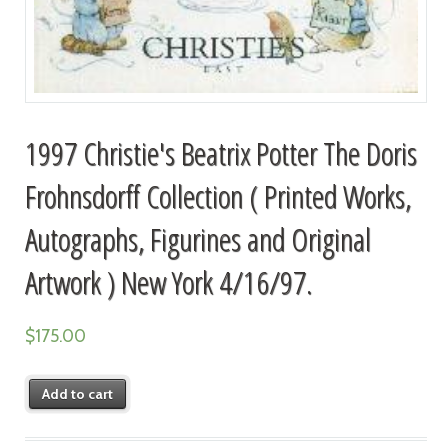
1997 Christie's Beatrix Potter The Doris
Frohnsdorff Collection ( Printed Works,
Autographs, Figurines and Original
Artwork ) New York 4/16/97.
$
175.00
Add to cart