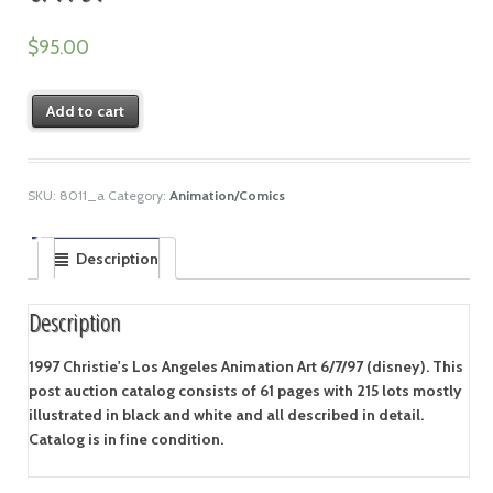
$
95.00
Add to cart
SKU:
8011_a
Category:
Animation/Comics
Description
Description
1997 Christie's Los Angeles Animation Art 6/7/97 (disney). This
post auction catalog consists of 61 pages with 215 lots mostly
illustrated in black and white and all described in detail.
Catalog is in fine condition.