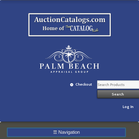
Checkout
Log In
☰
Navigation