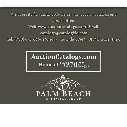
Visit our site for regular updates on new auction catalogs and
special offers.
Web:
www.auctioncatalogs.com
| Email:
catalogs@catalogkid.com
Call: (908) 675-6666 Monday - Saturday, 9AM - 8PM Eastern Time