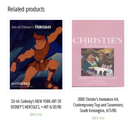
Related products
2000 Christie's Animation Art,
SO-AA Sotheby's NEW YORK ART OF
Contemporary Toys and Souveniers,
DISNEY'S HERCULES, + ART 6/20/98
South Kensington, 6/5/00.
$
95.00
$
95.00