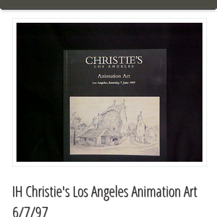
IH Christie's Los Angeles Animation Art
6/7/97